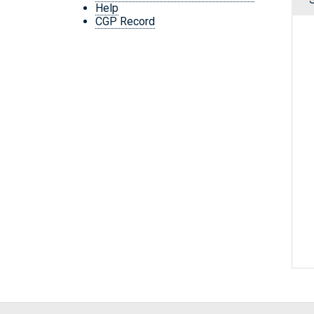
Help
CGP Record