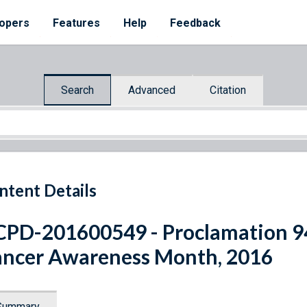
opers
Features
Help
Feedback
Search
Advanced
Citation
ntent Details
PD-201600549 - Proclamation 9
ncer Awareness Month, 2016
Summary