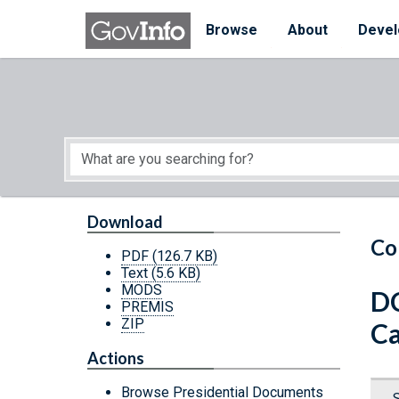
Skip to main content
Start of main content
Browse
About
Devel
Download
Co
PDF
(126.7 KB)
Text
(5.6 KB)
MODS
DC
PREMIS
ZIP
Ca
Actions
Browse Presidential Documents