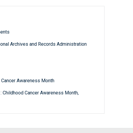
ments
tional Archives and Records Administration
od Cancer Awareness Month
 : Childhood Cancer Awareness Month,