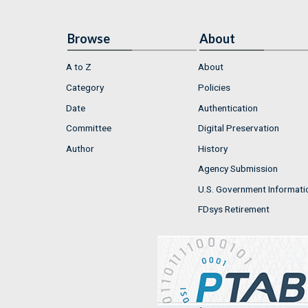
Browse
About
A to Z
About
Category
Policies
Date
Authentication
Committee
Digital Preservation
Author
History
Agency Submission
U.S. Government Informati
FDsys Retirement