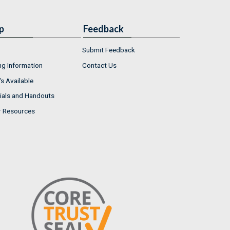
p
Feedback
Submit Feedback
ng Information
Contact Us
s Available
ials and Handouts
r Resources