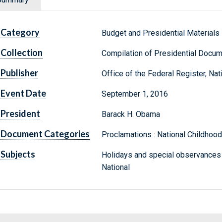
Category
Budget and Presidential Materials
Collection
Compilation of Presidential Docu
Publisher
Office of the Federal Register, Na
Event Date
September 1, 2016
President
Barack H. Obama
Document Categories
Proclamations : National Childho
Subjects
Holidays and special observances
National