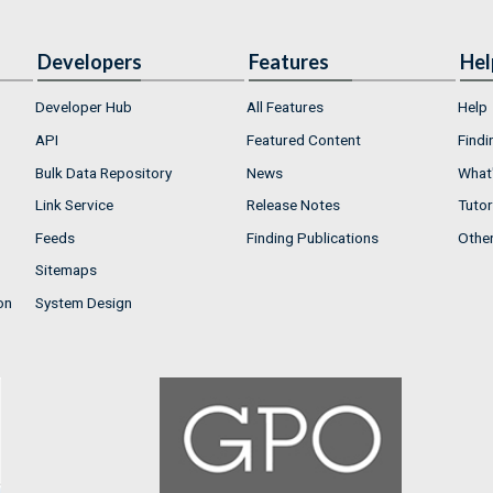
Developers
Features
Hel
Developer Hub
All Features
Help
API
Featured Content
Findi
Bulk Data Repository
News
What'
Link Service
Release Notes
Tutor
Feeds
Finding Publications
Othe
Sitemaps
on
System Design