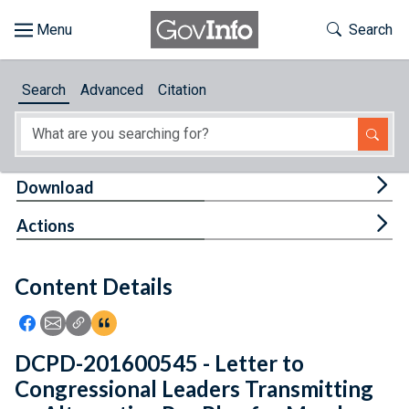
Skip to main content
Start of main content
Toggle Th
Search
Browse
Search
Advanced
Citation
About
Developers
Tog
Download
Features
Tog
Actions
Help
Content Details
Feedback
Icon: Share using Facebook
Icon: Share using Email
Icon: Copy Link URL
Icon:View Citations
DCPD-201600545 - Letter to
Congressional Leaders Transmitting