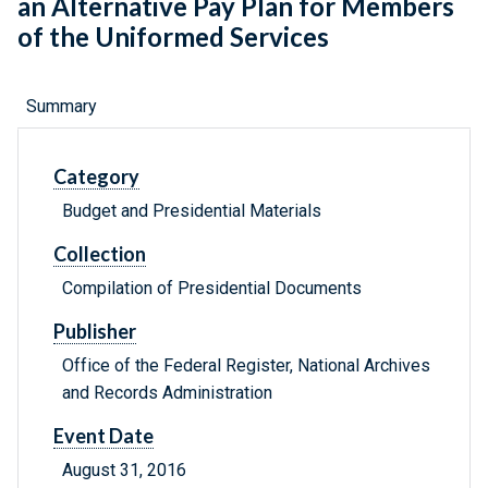
an Alternative Pay Plan for Members
of the Uniformed Services
Summary
Category
Budget and Presidential Materials
Collection
Compilation of Presidential Documents
Publisher
Office of the Federal Register, National Archives
and Records Administration
Event Date
August 31, 2016