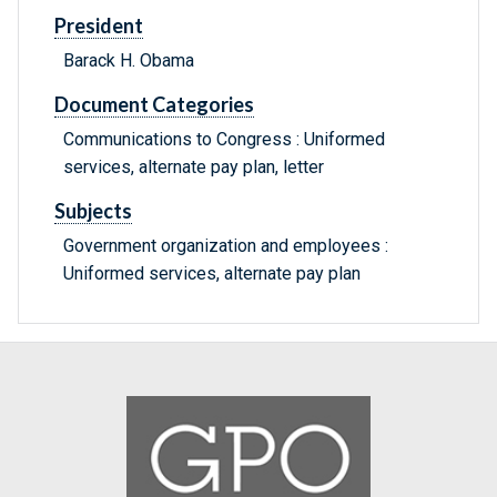
President
Barack H. Obama
Document Categories
Communications to Congress : Uniformed
services, alternate pay plan, letter
Subjects
Government organization and employees :
Uniformed services, alternate pay plan