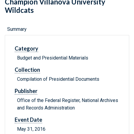
Champion Villanova University
Wildcats
Summary
Category
Budget and Presidential Materials
Collection
Compilation of Presidential Documents
Publisher
Office of the Federal Register, National Archives
and Records Administration
Event Date
May 31, 2016