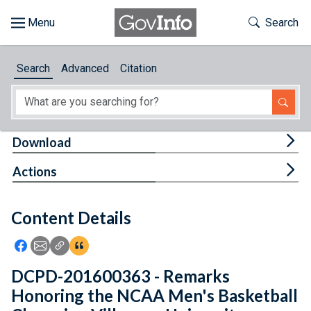
Skip to main content
Start of main content
Toggle Th
Search
Browse
Search
Advanced
Citation
About
Developers
Tog
Download
Features
Tog
Actions
Help
Content Details
Feedback
Icon: Share using Facebook
Icon: Share using Email
Icon: Copy Link URL
Icon:View Citations
DCPD-201600363 - Remarks
Honoring the NCAA Men's Basketball