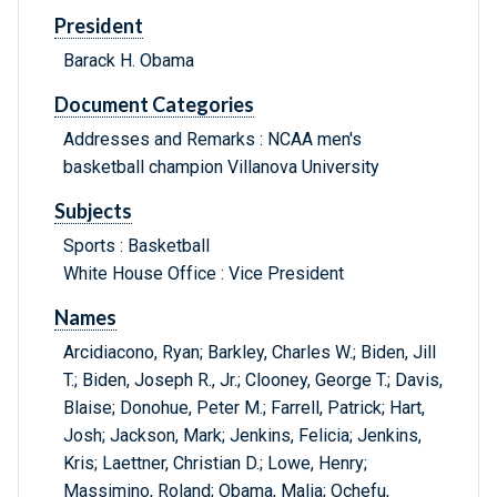
President
Barack H. Obama
Document Categories
Addresses and Remarks : NCAA men's
basketball champion Villanova University
Subjects
Sports : Basketball
White House Office : Vice President
Names
Arcidiacono, Ryan; Barkley, Charles W.; Biden, Jill
T.; Biden, Joseph R., Jr.; Clooney, George T.; Davis,
Blaise; Donohue, Peter M.; Farrell, Patrick; Hart,
Josh; Jackson, Mark; Jenkins, Felicia; Jenkins,
Kris; Laettner, Christian D.; Lowe, Henry;
Massimino, Roland; Obama, Malia; Ochefu,