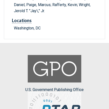
Daniel; Paige, Marcus; Rafferty, Kevin; Wright,
Jerold T. "Jay\," Jr.
Locations
Washington, DC
U.S. Government Publishing Office