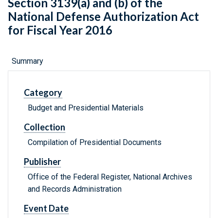
Section 3139(a) and (b) of the
National Defense Authorization Act
for Fiscal Year 2016
Summary
Category
Budget and Presidential Materials
Collection
Compilation of Presidential Documents
Publisher
Office of the Federal Register, National Archives
and Records Administration
Event Date