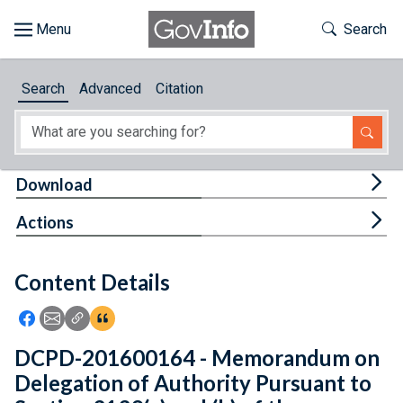
Skip to main content
Start of main content
Toggle Th
Search
Browse
Search
Advanced
Citation
About
Developers
Tog
Download
Features
Tog
Actions
Help
Content Details
Feedback
Icon: Share using Facebook
Icon: Share using Email
Icon: Copy Link URL
Icon:View Citations
DCPD-201600164 - Memorandum on
Delegation of Authority Pursuant to