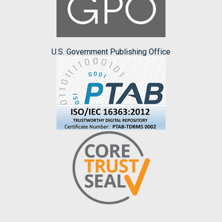
U.S. Government Publishing Office