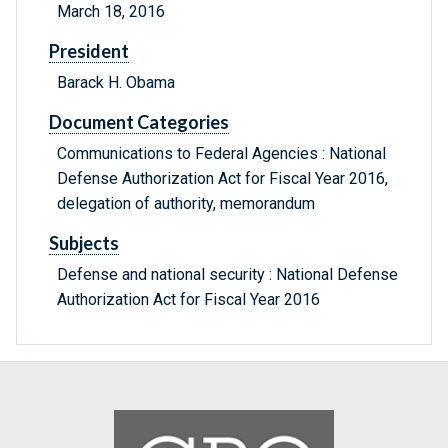
March 18, 2016
President
Barack H. Obama
Document Categories
Communications to Federal Agencies : National
Defense Authorization Act for Fiscal Year 2016,
delegation of authority, memorandum
Subjects
Defense and national security : National Defense
Authorization Act for Fiscal Year 2016