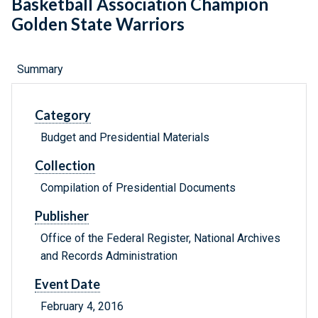
Basketball Association Champion
Golden State Warriors
Summary
Category
Budget and Presidential Materials
Collection
Compilation of Presidential Documents
Publisher
Office of the Federal Register, National Archives
and Records Administration
Event Date
February 4, 2016