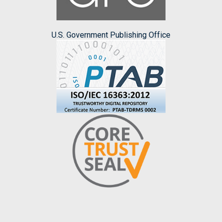
U.S. Government Publishing Office