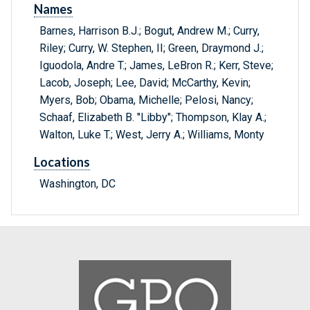
Names
Barnes, Harrison B.J.; Bogut, Andrew M.; Curry,
Riley; Curry, W. Stephen, II; Green, Draymond J.;
Iguodola, Andre T.; James, LeBron R.; Kerr, Steve;
Lacob, Joseph; Lee, David; McCarthy, Kevin;
Myers, Bob; Obama, Michelle; Pelosi, Nancy;
Schaaf, Elizabeth B. "Libby"; Thompson, Klay A.;
Walton, Luke T.; West, Jerry A.; Williams, Monty
Locations
Washington, DC