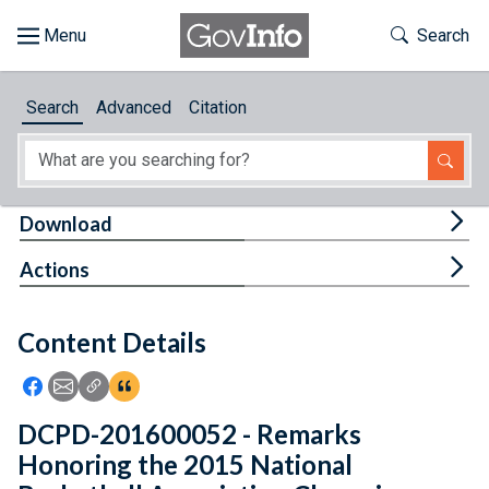
Skip to main content
Start of main content
Toggle Th
Search
Browse
Search
Advanced
Citation
About
Developers
Tog
Download
Features
Tog
Actions
Help
Content Details
Feedback
Icon: Share using Facebook
Icon: Share using Email
Icon: Copy Link URL
Icon:View Citations
DCPD-201600052 - Remarks
Honoring the 2015 National