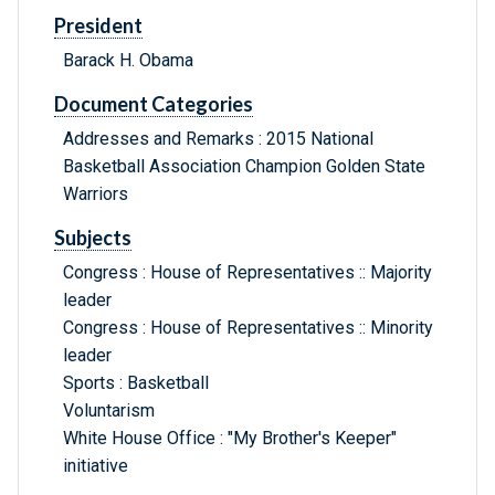
President
Barack H. Obama
Document Categories
Addresses and Remarks : 2015 National
Basketball Association Champion Golden State
Warriors
Subjects
Congress : House of Representatives :: Majority
leader
Congress : House of Representatives :: Minority
leader
Sports : Basketball
Voluntarism
White House Office : "My Brother's Keeper"
initiative