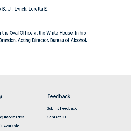
, Jr.; Lynch, Loretta E.
 the Oval Office at the White House. In his
randon, Acting Director, Bureau of Alcohol,
p
Feedback
Submit Feedback
ng Information
Contact Us
s Available