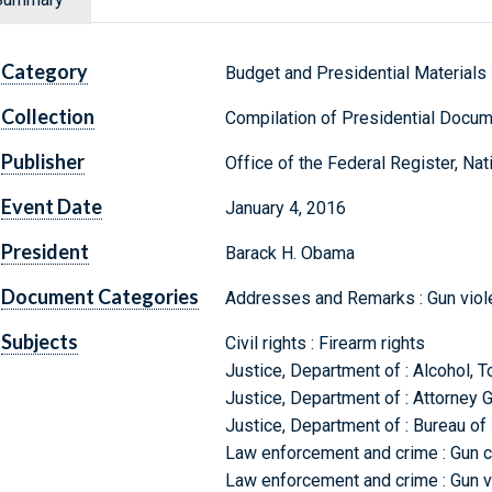
Category
Budget and Presidential Materials
Collection
Compilation of Presidential Docu
Publisher
Office of the Federal Register, Na
Event Date
January 4, 2016
President
Barack H. Obama
Document Categories
Addresses and Remarks : Gun viol
Subjects
Civil rights : Firearm rights
Justice, Department of : Alcohol, 
Justice, Department of : Attorney 
Justice, Department of : Bureau of 
Law enforcement and crime : Gun c
Law enforcement and crime : Gun vi