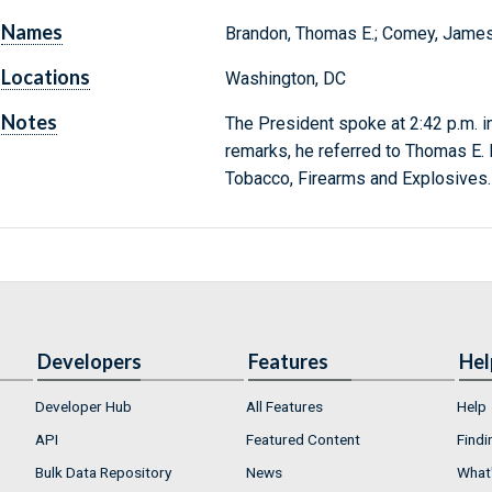
Names
Brandon, Thomas E.; Comey, James B.
Locations
Washington, DC
Notes
The President spoke at 2:42 p.m. in
remarks, he referred to Thomas E. B
Tobacco, Firearms and Explosives.
Developers
Features
Hel
Developer Hub
All Features
Help
API
Featured Content
Findi
Bulk Data Repository
News
What'