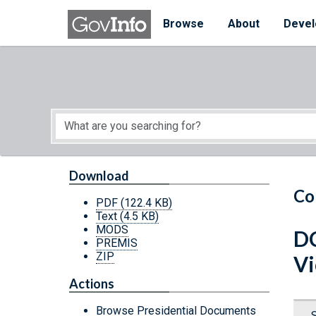
Skip to main content
Start of main content
Browse
About
Devel
Download
Co
PDF
(122.4 KB)
Text
(4.5 KB)
MODS
DC
PREMIS
ZIP
Vi
Actions
Browse Presidential Documents