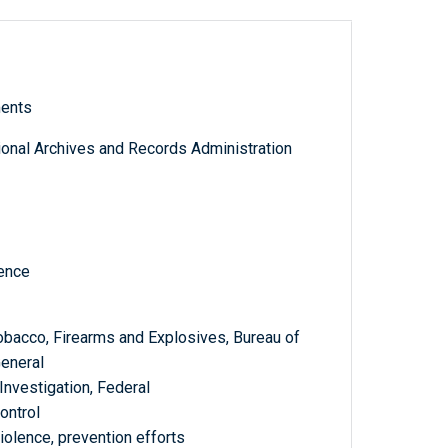
ments
tional Archives and Records Administration
ence
Tobacco, Firearms and Explosives, Bureau of
General
Investigation, Federal
ontrol
olence, prevention efforts