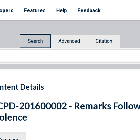
opers
Features
Help
Feedback
Search
Advanced
Citation
ntent Details
PD-201600002 - Remarks Follow
olence
Summary