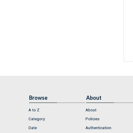
Browse
About
A to Z
About
Category
Policies
Date
Authentication