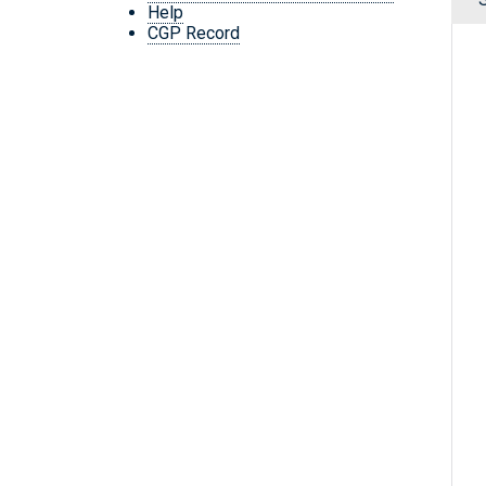
Help
CGP Record