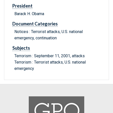
President
Barack H. Obama
Document Categories
Notices : Terrorist attacks, U.S. national
emergency, continuation
Subjects
Terrorism : September 11, 2001, attacks
Terrorism : Terrorist attacks, U.S. national
emergency