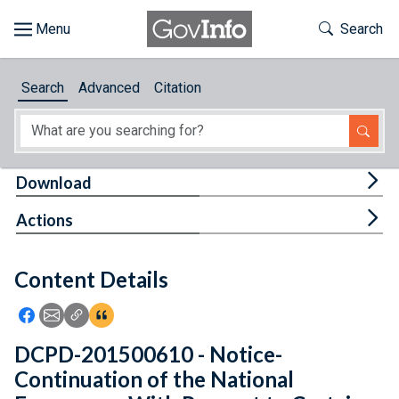
Skip to main content
Start of main content
Toggle Th
Search
Browse
Search
Advanced
Citation
About
Developers
Tog
Download
Features
Tog
Actions
Help
Content Details
Feedback
Icon: Share using Facebook
Icon: Share using Email
Icon: Copy Link URL
Icon:View Citations
DCPD-201500610 - Notice-
Continuation of the National