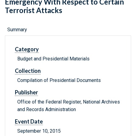
Emergency With Respect to Certain
Terrorist Attacks
Summary
Category
Budget and Presidential Materials
Collection
Compilation of Presidential Documents
Publisher
Office of the Federal Register, National Archives
and Records Administration
Event Date
September 10, 2015