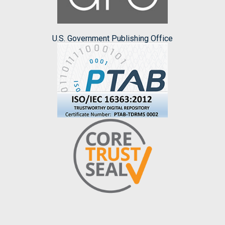
U.S. Government Publishing Office