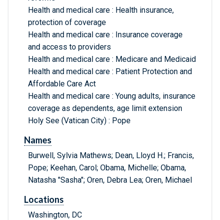
Health and medical care : Health insurance,
protection of coverage
Health and medical care : Insurance coverage
and access to providers
Health and medical care : Medicare and Medicaid
Health and medical care : Patient Protection and
Affordable Care Act
Health and medical care : Young adults, insurance
coverage as dependents, age limit extension
Holy See (Vatican City) : Pope
Names
Burwell, Sylvia Mathews; Dean, Lloyd H.; Francis,
Pope; Keehan, Carol; Obama, Michelle; Obama,
Natasha "Sasha"; Oren, Debra Lea; Oren, Michael
Locations
Washington, DC