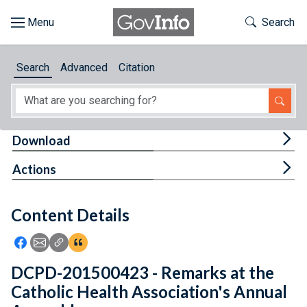
Skip to main content
Start of main content
Toggle Th
Search
Browse
Search
Advanced
Citation
About
Developers
Tog
Download
Features
Tog
Actions
Help
Content Details
Feedback
Icon: Share using Facebook
Icon: Share using Email
Icon: Copy Link URL
Icon:View Citations
DCPD-201500423 - Remarks at the
Catholic Health Association's Annual