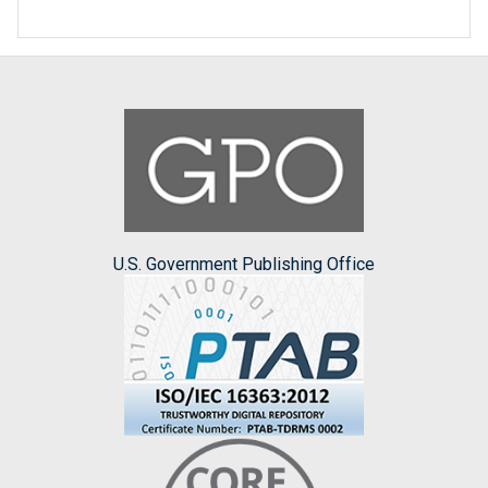
U.S. Government Publishing Office