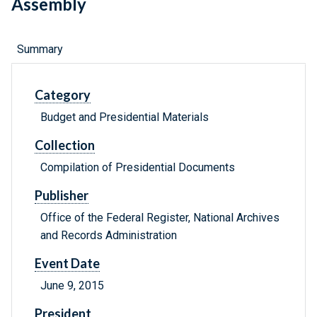
Assembly
Summary
Category
Budget and Presidential Materials
Collection
Compilation of Presidential Documents
Publisher
Office of the Federal Register, National Archives
and Records Administration
Event Date
June 9, 2015
President