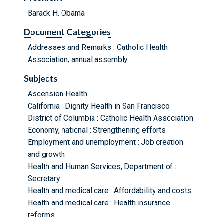
Barack H. Obama
Document Categories
Addresses and Remarks : Catholic Health
Association, annual assembly
Subjects
Ascension Health
California : Dignity Health in San Francisco
District of Columbia : Catholic Health Association
Economy, national : Strengthening efforts
Employment and unemployment : Job creation
and growth
Health and Human Services, Department of :
Secretary
Health and medical care : Affordability and costs
Health and medical care : Health insurance
reforms