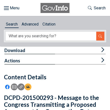
Skip to main content
Start of main content
Toggle Th
Search
Browse
Search
Advanced
Citation
About
Developers
Tog
Download
Features
Tog
Actions
Help
Content Details
Feedback
Icon: Share using Facebook
Icon: Share using Email
Icon: Copy Link URL
Icon:View Citations
DCPD-201500293 - Message to the
Congress Transmitting a Proposed