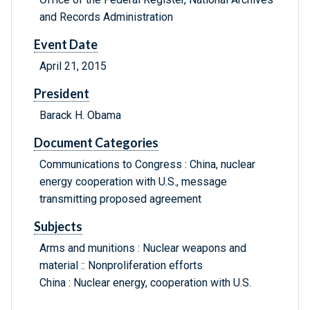
and Records Administration
Event Date
April 21, 2015
President
Barack H. Obama
Document Categories
Communications to Congress : China, nuclear
energy cooperation with U.S., message
transmitting proposed agreement
Subjects
Arms and munitions : Nuclear weapons and
material :: Nonproliferation efforts
China : Nuclear energy, cooperation with U.S.