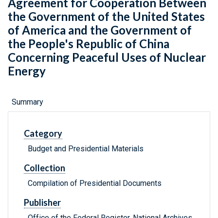
Agreement for Cooperation Between
the Government of the United States
of America and the Government of
the People's Republic of China
Concerning Peaceful Uses of Nuclear
Energy
Summary
Category
Budget and Presidential Materials
Collection
Compilation of Presidential Documents
Publisher
Office of the Federal Register, National Archives