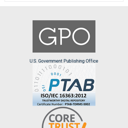
U.S. Government Publishing Office