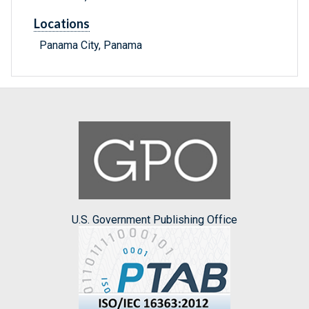
Locations
Panama City, Panama
U.S. Government Publishing Office