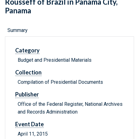
Rousseff of Brazil in Panama City,
Panama
Summary
Category
Budget and Presidential Materials
Collection
Compilation of Presidential Documents
Publisher
Office of the Federal Register, National Archives
and Records Administration
Event Date
April 11, 2015