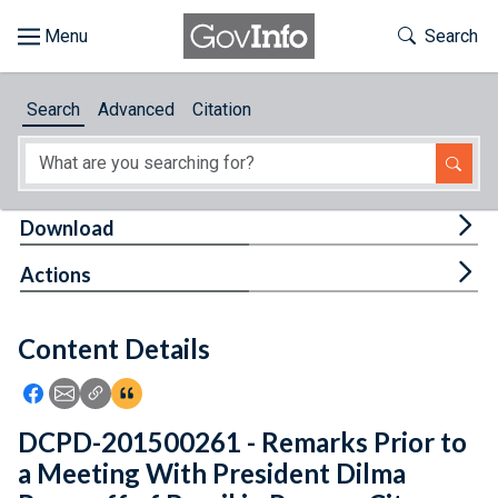
Skip to main content
Start of main content
Toggle Th
Search
Browse
Search
Advanced
Citation
About
Developers
Tog
Download
Features
Tog
Actions
Help
Content Details
Feedback
Icon: Share using Facebook
Icon: Share using Email
Icon: Copy Link URL
Icon:View Citations
DCPD-201500261 - Remarks Prior to
a Meeting With President Dilma