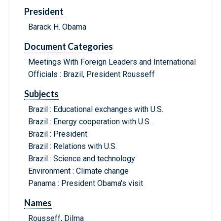
President
Barack H. Obama
Document Categories
Meetings With Foreign Leaders and International
Officials : Brazil, President Rousseff
Subjects
Brazil : Educational exchanges with U.S.
Brazil : Energy cooperation with U.S.
Brazil : President
Brazil : Relations with U.S.
Brazil : Science and technology
Environment : Climate change
Panama : President Obama's visit
Names
Rousseff, Dilma