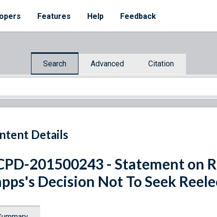
opers
Features
Help
Feedback
Search
Advanced
Citation
ntent Details
PD-201500243 - Statement on Re
pps's Decision Not To Seek Reele
Summary