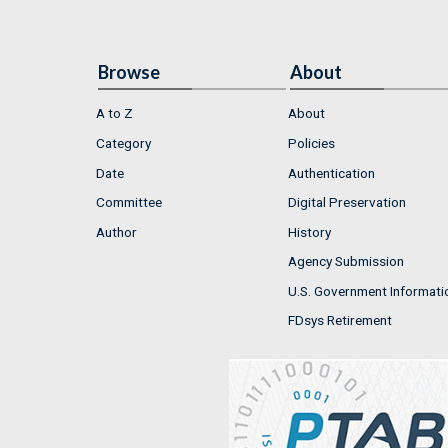
Browse
About
A to Z
About
Category
Policies
Date
Authentication
Committee
Digital Preservation
Author
History
Agency Submission
U.S. Government Informati
FDsys Retirement