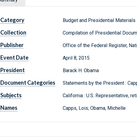
Category
Budget and Presidential Materials
Collection
Compilation of Presidential Docu
Publisher
Office of the Federal Register, Na
Event Date
April 8, 2015
President
Barack H. Obama
Document Categories
Statements by the President : Capp
Subjects
California : U.S. Representative, re
Names
Capps, Lois; Obama, Michelle