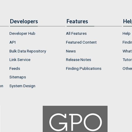
Developers
Features
Hel
Developer Hub
All Features
Help
API
Featured Content
Findi
Bulk Data Repository
News
What'
Link Service
Release Notes
Tutor
Feeds
Finding Publications
Othe
Sitemaps
on
System Design