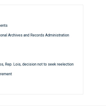
ments
tional Archives and Records Administration
s, Rep. Lois, decision not to seek reelection
tirement