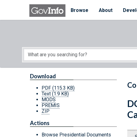
Skip to main content
Start of main content
Browse
About
Devel
Download
Co
PDF
(115.3 KB)
Text
(1.9 KB)
MODS
DC
PREMIS
ZIP
Ca
Actions
Browse Presidential Documents