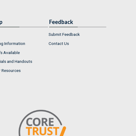
p
Feedback
Submit Feedback
ng Information
Contact Us
s Available
ials and Handouts
r Resources