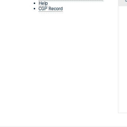
Help
CGP Record