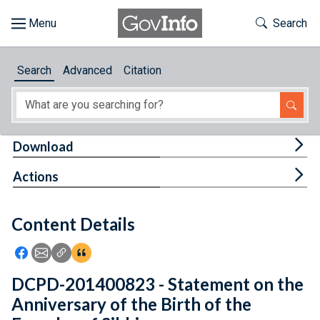
Skip to main content
Start of main content
Toggle Th
Search
Browse
Search
Advanced
Citation
About
Developers
Tog
Download
Features
Tog
Actions
Help
Content Details
Feedback
Icon: Share using Facebook
Icon: Share using Email
Icon: Copy Link URL
Icon:View Citations
DCPD-201400823 - Statement on the
Anniversary of the Birth of the