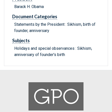
Barack H. Obama
Document Categories
Statements by the President : Sikhism, birth of
founder, anniversary
Subjects
Holidays and special observances : Sikhism,
anniversary of founder's birth