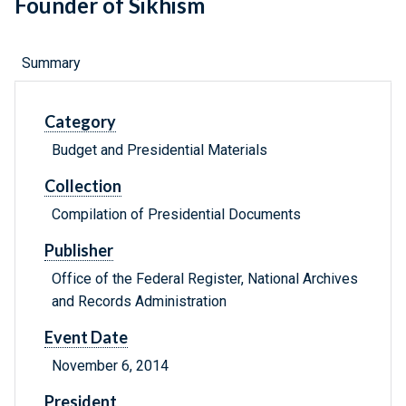
Founder of Sikhism
Summary
Category
Budget and Presidential Materials
Collection
Compilation of Presidential Documents
Publisher
Office of the Federal Register, National Archives
and Records Administration
Event Date
November 6, 2014
President