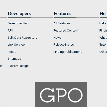
Developers
Features
Hel
Developer Hub
All Features
Help
API
Featured Content
Findi
Bulk Data Repository
News
What'
Link Service
Release Notes
Tutor
Feeds
Finding Publications
Othe
Sitemaps
on
System Design