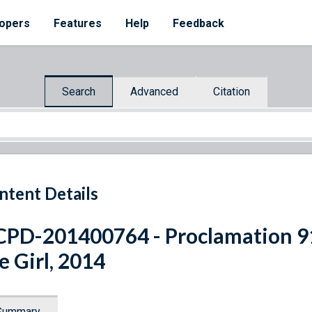
opers
Features
Help
Feedback
Search
Advanced
Citation
ntent Details
PD-201400764 - Proclamation 91
e Girl, 2014
Summary