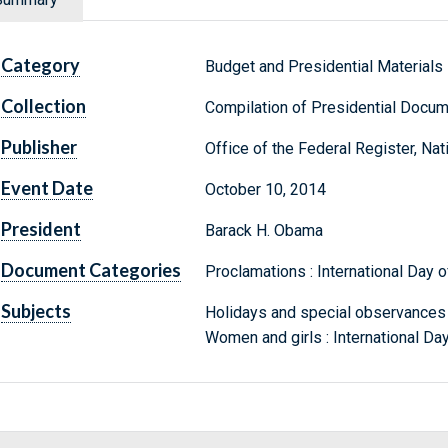
Category
Budget and Presidential Materials
Collection
Compilation of Presidential Docu
Publisher
Office of the Federal Register, Na
Event Date
October 10, 2014
President
Barack H. Obama
Document Categories
Proclamations : International Day of
Subjects
Holidays and special observances : 
Women and girls : International Day 