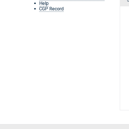
Help
CGP Record