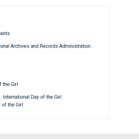
ments
tional Archives and Records Administration
 the Girl
International Day of the Girl
of the Girl