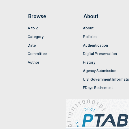
Browse
About
A to Z
About
Category
Policies
Date
Authentication
Committee
Digital Preservation
Author
History
Agency Submission
U.S. Government Informati
FDsys Retirement