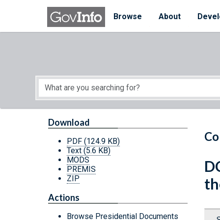
Skip to main content
Start of main content
Browse
About
Devel
Download
Co
PDF
(124.9 KB)
Text
(5.6 KB)
MODS
DC
PREMIS
ZIP
th
Actions
Browse Presidential Documents