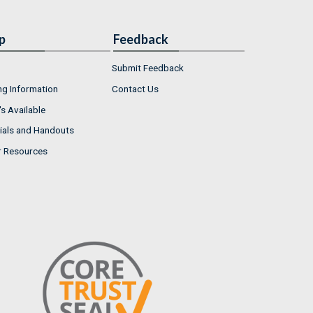
p
Feedback
Submit Feedback
ng Information
Contact Us
s Available
ials and Handouts
r Resources