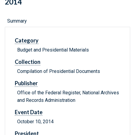
2014
Summary
Category
Budget and Presidential Materials
Collection
Compilation of Presidential Documents
Publisher
Office of the Federal Register, National Archives
and Records Administration
Event Date
October 10, 2014
President