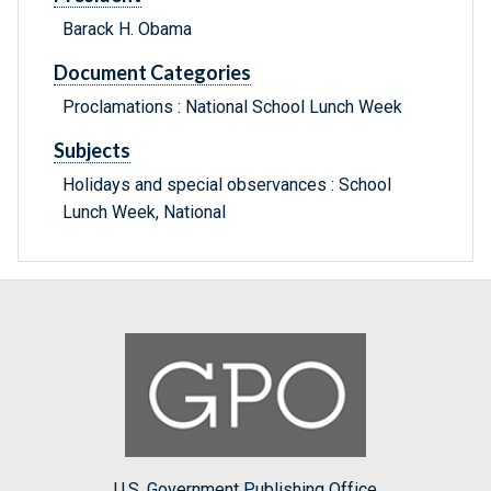
Barack H. Obama
Document Categories
Proclamations : National School Lunch Week
Subjects
Holidays and special observances : School
Lunch Week, National
U.S. Government Publishing Office