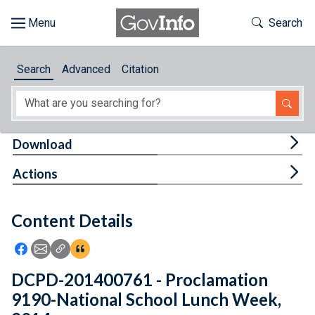
Skip to main content
Start of main content
Toggle Th
Search
Browse
Search
Advanced
Citation
About
Developers
Tog
Download
Features
Tog
Actions
Help
Content Details
Feedback
Icon: Share using Facebook
Icon: Share using Email
Icon: Copy Link URL
Icon:View Citations
DCPD-201400761 - Proclamation
9190-National School Lunch Week,