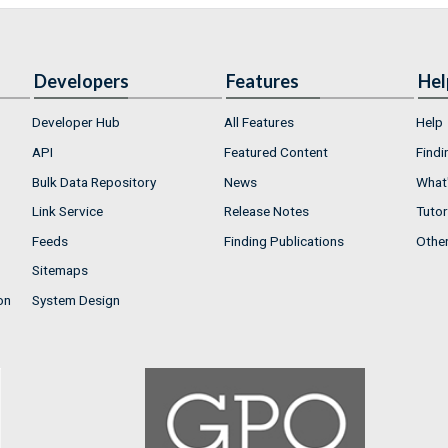
Developers
Features
Hel
Developer Hub
All Features
Help
API
Featured Content
Findi
Bulk Data Repository
News
What'
Link Service
Release Notes
Tutor
Feeds
Finding Publications
Othe
Sitemaps
on
System Design