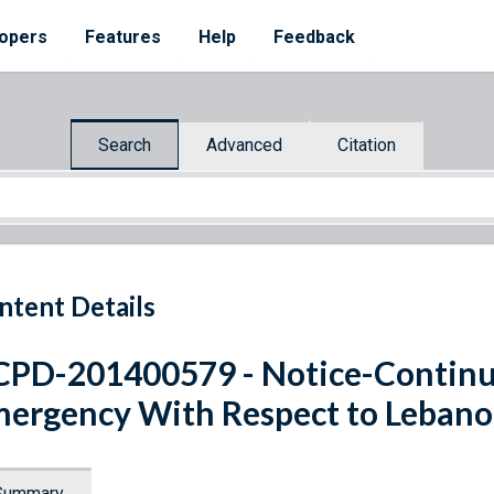
opers
Features
Help
Feedback
Search
Advanced
Citation
ntent Details
PD-201400579 - Notice-Continua
ergency With Respect to Leban
Summary