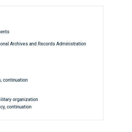
ments
tional Archives and Records Administration
, continuation
litary organization
cy, continuation