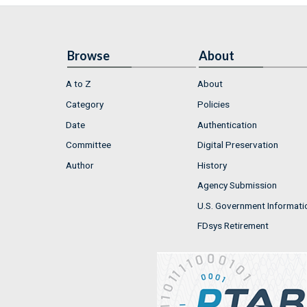
Browse
About
A to Z
About
Category
Policies
Date
Authentication
Committee
Digital Preservation
Author
History
Agency Submission
U.S. Government Informati
FDsys Retirement