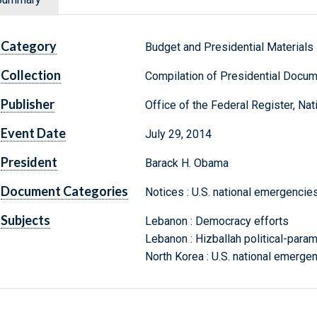
Category
Budget and Presidential Materials
Collection
Compilation of Presidential Docu
Publisher
Office of the Federal Register, Na
Event Date
July 29, 2014
President
Barack H. Obama
Document Categories
Notices : U.S. national emergencies
Subjects
Lebanon : Democracy efforts
Lebanon : Hizballah political-parami
North Korea : U.S. national emergen