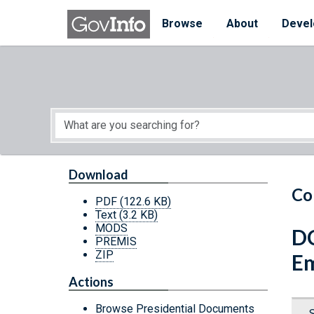
Skip to main content
Start of main content
Browse
About
Devel
Download
Co
PDF
(122.6 KB)
Text
(3.2 KB)
MODS
DC
PREMIS
ZIP
Em
Actions
Browse Presidential Documents