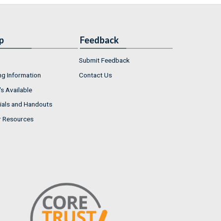
p
Feedback
Submit Feedback
ng Information
Contact Us
s Available
ials and Handouts
r Resources