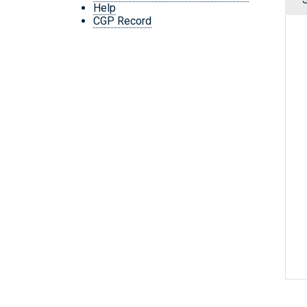
Help
CGP Record