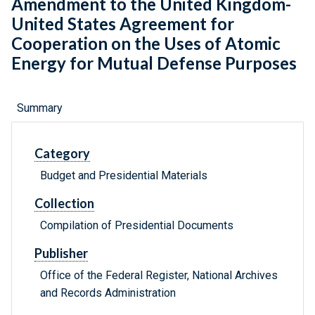
Amendment to the United Kingdom-
United States Agreement for
Cooperation on the Uses of Atomic
Energy for Mutual Defense Purposes
Summary
Category
Budget and Presidential Materials
Collection
Compilation of Presidential Documents
Publisher
Office of the Federal Register, National Archives
and Records Administration