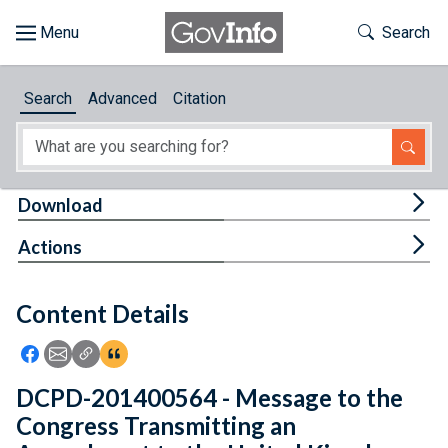
Skip to main content
Start of main content
Toggle Th
Search
Browse
Search
Advanced
Citation
About
Developers
Tog
Download
Features
Tog
Actions
Help
Content Details
Feedback
Icon: Share using Facebook
Icon: Share using Email
Icon: Copy Link URL
Icon:View Citations
DCPD-201400564 - Message to the
Congress Transmitting an