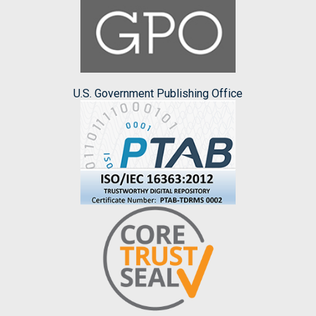
U.S. Government Publishing Office