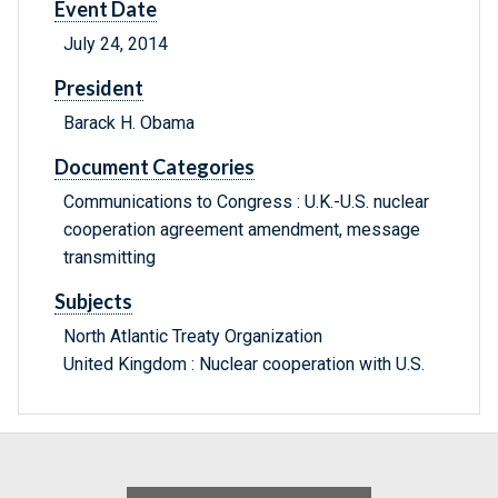
Event Date
July 24, 2014
President
Barack H. Obama
Document Categories
Communications to Congress : U.K.-U.S. nuclear
cooperation agreement amendment, message
transmitting
Subjects
North Atlantic Treaty Organization
United Kingdom : Nuclear cooperation with U.S.