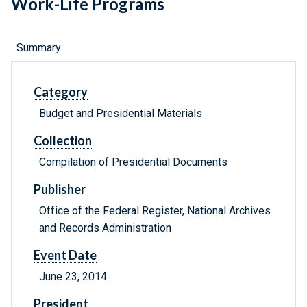
Work-Life Programs
Summary
Category
Budget and Presidential Materials
Collection
Compilation of Presidential Documents
Publisher
Office of the Federal Register, National Archives
and Records Administration
Event Date
June 23, 2014
President