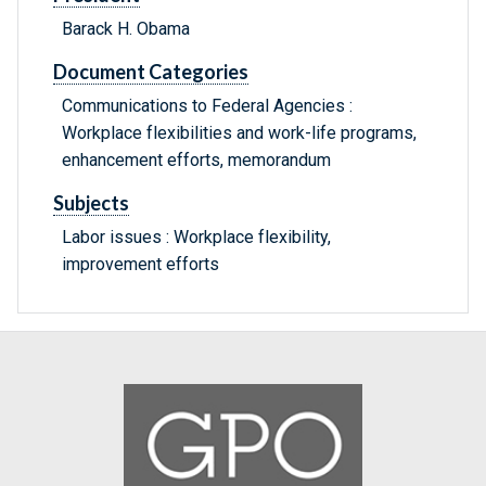
Barack H. Obama
Document Categories
Communications to Federal Agencies :
Workplace flexibilities and work-life programs,
enhancement efforts, memorandum
Subjects
Labor issues : Workplace flexibility,
improvement efforts