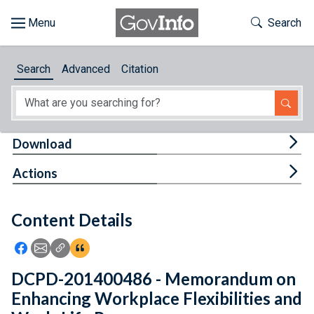
Skip to main content
Start of main content
Toggle Th
Search
Browse
Search
Advanced
Citation
About
Developers
Tog
Download
Features
Tog
Actions
Help
Content Details
Feedback
Icon: Share using Facebook
Icon: Share using Email
Icon: Copy Link URL
Icon:View Citations
DCPD-201400486 - Memorandum on
Enhancing Workplace Flexibilities and