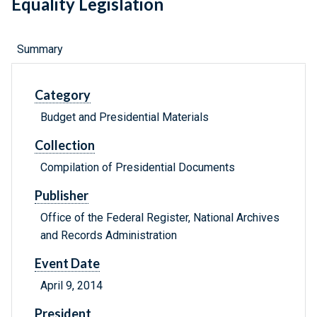
Equality Legislation
Summary
Category
Budget and Presidential Materials
Collection
Compilation of Presidential Documents
Publisher
Office of the Federal Register, National Archives
and Records Administration
Event Date
April 9, 2014
President