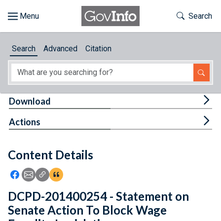
Skip to main content
Start of main content
Toggle Th
Search
Browse
Search
Advanced
Citation
About
Developers
Tog
Download
Features
Tog
Actions
Help
Content Details
Feedback
Icon: Share using Facebook
Icon: Share using Email
Icon: Copy Link URL
Icon:View Citations
DCPD-201400254 - Statement on
Senate Action To Block Wage