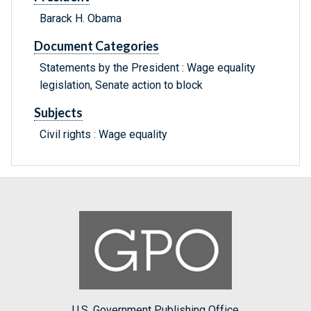
Barack H. Obama
Document Categories
Statements by the President : Wage equality
legislation, Senate action to block
Subjects
Civil rights : Wage equality
U.S. Government Publishing Office