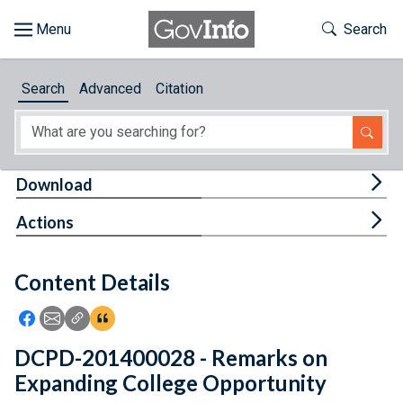
Skip to main content
Start of main content
Toggle Th
Search
Browse
Search
Advanced
Citation
About
Developers
Tog
Download
Features
Tog
Actions
Help
Content Details
Feedback
Icon: Share using Facebook
Icon: Share using Email
Icon: Copy Link URL
Icon:View Citations
DCPD-201400028 - Remarks on
Expanding College Opportunity