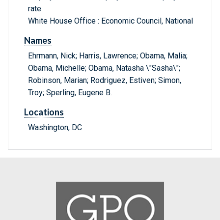
rate
White House Office : Economic Council, National
Names
Ehrmann, Nick; Harris, Lawrence; Obama, Malia;
Obama, Michelle; Obama, Natasha \"Sasha\";
Robinson, Marian; Rodriguez, Estiven; Simon,
Troy; Sperling, Eugene B.
Locations
Washington, DC