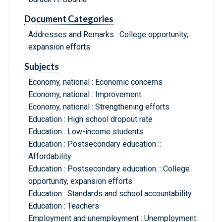
Document Categories
Addresses and Remarks : College opportunity,
expansion efforts
Subjects
Economy, national : Economic concerns
Economy, national : Improvement
Economy, national : Strengthening efforts
Education : High school dropout rate
Education : Low-income students
Education : Postsecondary education ::
Affordability
Education : Postsecondary education :: College
opportunity, expansion efforts
Education : Standards and school accountability
Education : Teachers
Employment and unemployment : Unemployment