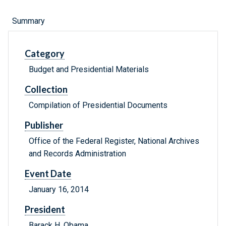
Summary
Category
Budget and Presidential Materials
Collection
Compilation of Presidential Documents
Publisher
Office of the Federal Register, National Archives
and Records Administration
Event Date
January 16, 2014
President
Barack H. Obama