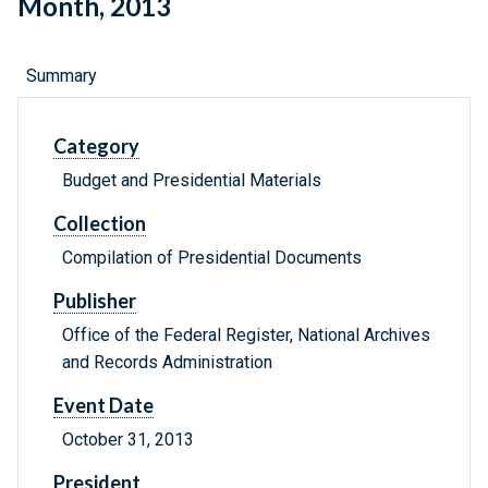
Month, 2013
Summary
Category
Budget and Presidential Materials
Collection
Compilation of Presidential Documents
Publisher
Office of the Federal Register, National Archives
and Records Administration
Event Date
October 31, 2013
President