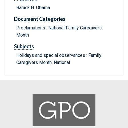
Barack H. Obama
Document Categories
Proclamations : National Family Caregivers
Month
Subjects
Holidays and special observances : Family
Caregivers Month, National