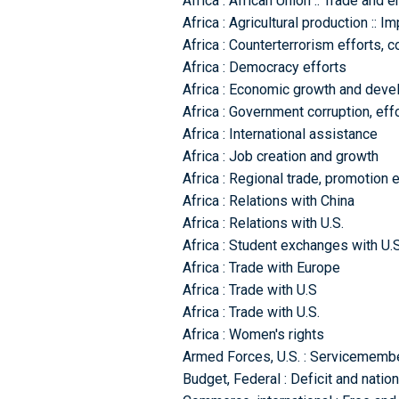
Africa : African Union :: Trade and 
Africa : Agricultural production :: 
Africa : Counterterrorism efforts, c
Africa : Democracy efforts
Africa : Economic growth and dev
Africa : Government corruption, eff
Africa : International assistance
Africa : Job creation and growth
Africa : Regional trade, promotion e
Africa : Relations with China
Africa : Relations with U.S.
Africa : Student exchanges with U.S
Africa : Trade with Europe
Africa : Trade with U.S
Africa : Trade with U.S.
Africa : Women's rights
Armed Forces, U.S. : Servicemembe
Budget, Federal : Deficit and natio