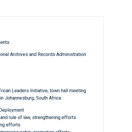
ments
tional Archives and Records Administration
can Leaders Initiative, town hall meeting
n Johannesburg, South Africa
: Deployment
 and rule of law, strengthening efforts
ing efforts