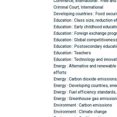
Commerce, international : Free and 
Criminal Court, International
Developing countries : Food securi
Education : Class size, reduction e
Education : Early childhood educat
Education : Foreign exchange pro
Education : Global competitivenes
Education : Postsecondary educati
Education : Teachers
Education : Technology and innovat
Energy : Alternative and renewable
efforts
Energy : Carbon dioxide emissions,
Energy : Developing countries, en
Energy : Fuel efficiency standards,
Energy : Greenhouse gas emissions
Environment : Carbon emissions
Environment : Climate change