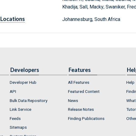
Khadija; Sall, Macky; Swaniker, Fr
Locations
Johannesburg, South Africa
Developers
Features
Hel
Developer Hub
All Features
Help
API
Featured Content
Findi
Bulk Data Repository
News
What'
Link Service
Release Notes
Tutor
Feeds
Finding Publications
Othe
Sitemaps