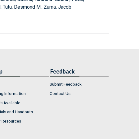
ed; Tutu, Desmond M.; Zuma, Jacob
p
Feedback
Submit Feedback
ng Information
Contact Us
s Available
ials and Handouts
r Resources