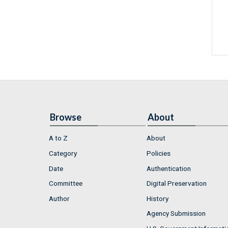
Browse
About
A to Z
About
Category
Policies
Date
Authentication
Committee
Digital Preservation
Author
History
Agency Submission