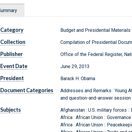
Summary
Category
Budget and Presidential Materials
Collection
Compilation of Presidential Docu
Publisher
Office of the Federal Register, Na
Event Date
June 29, 2013
President
Barack H. Obama
Document Categories
Addresses and Remarks : Young Afri
and question-and-answer session i
Subjects
Afghanistan : U.S. military forces :
Africa : African Union :: Governance
Africa : African Union :: Peacekeep