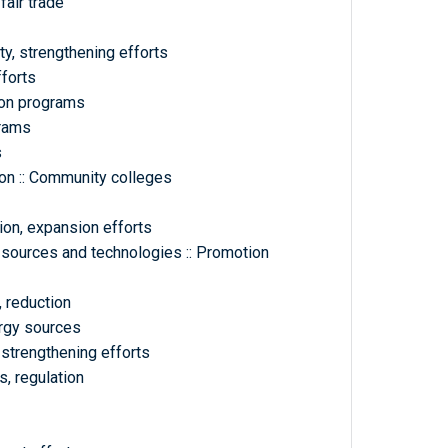
fair trade
ty, strengthening efforts
fforts
ion programs
grams
s
on :: Community colleges
ion, expansion efforts
 sources and technologies :: Promotion
 reduction
ergy sources
 strengthening efforts
, regulation