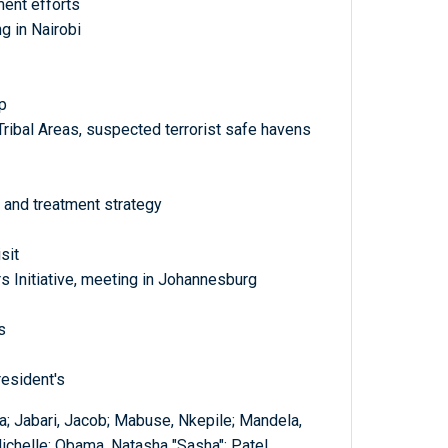
ment efforts
 in Nairobi
p
Tribal Areas, suspected terrorist safe havens
 and treatment strategy
sit
s Initiative, meeting in Johannesburg
s
resident's
; Jabari, Jacob; Mabuse, Nkepile; Mandela,
chelle; Obama, Natasha "Sasha"; Patel,