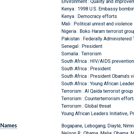
Environment : Quality and improve
Kenya : 1998 U.S. Embassy bombing
Kenya : Democracy efforts
Mali : Political unrest and violence
Nigeria : Boko Haram terrorist grou
Pakistan : Federally Administered 
Senegal : President
Somalia : Terrorism
South Africa : HIV/AIDS prevention
South Africa : President
South Africa : President Obama's vi
South Africa : Young African Leader
Terrorism : Al Qaida terrorist group
Terrorism : Counterterrorism effort
Terrorism : Global threat
Young African Leaders Initiative, P
Names
Bogapane, Lebogang; Diayté, Nimna
Nelson R.; Obama, Malia; Obama, Mi