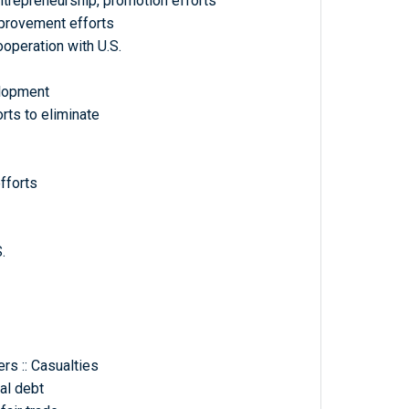
entrepreneurship, promotion efforts
Improvement efforts
ooperation with U.S.
elopment
orts to eliminate
fforts
.
rs :: Casualties
nal debt