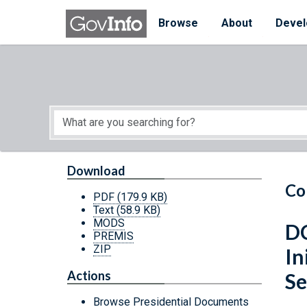
Skip to main content
Start of main content
Browse
About
Devel
Download
Co
PDF
(179.9 KB)
Text
(58.9 KB)
MODS
DC
PREMIS
ZIP
In
Actions
Se
Browse Presidential Documents