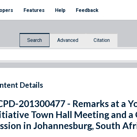
opers
Features
Help
Feedback
Search
Advanced
Citation
ntent Details
PD-201300477 - Remarks at a Yo
itiative Town Hall Meeting and 
ssion in Johannesburg, South Afr