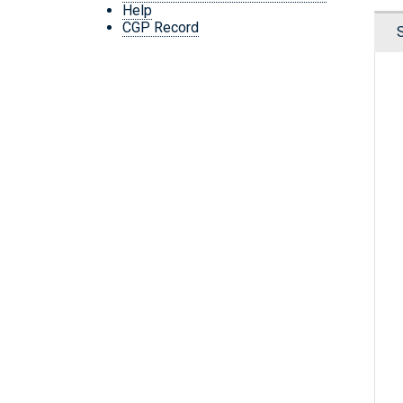
Help
CGP Record