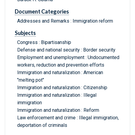
Document Categories
Addresses and Remarks : Immigration reform
Subjects
Congress : Bipartisanship
Defense and national security : Border security
Employment and unemployment : Undocumented
workers, reduction and prevention efforts
Immigration and naturalization : American
"melting pot"
Immigration and naturalization : Citizenship
Immigration and naturalization : Illegal
immigration
Immigration and naturalization : Reform
Law enforcement and crime : Illegal immigration,
deportation of criminals