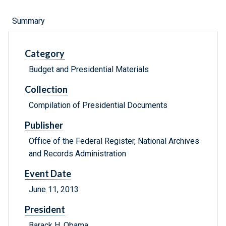
Summary
Category
Budget and Presidential Materials
Collection
Compilation of Presidential Documents
Publisher
Office of the Federal Register, National Archives
and Records Administration
Event Date
June 11, 2013
President
Barack H. Obama