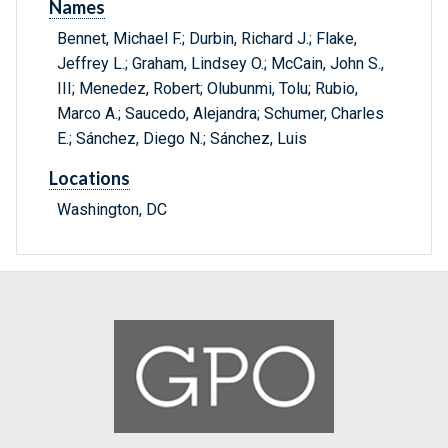
Names
Bennet, Michael F.; Durbin, Richard J.; Flake,
Jeffrey L.; Graham, Lindsey O.; McCain, John S.,
III; Menedez, Robert; Olubunmi, Tolu; Rubio,
Marco A.; Saucedo, Alejandra; Schumer, Charles
E.; Sánchez, Diego N.; Sánchez, Luis
Locations
Washington, DC