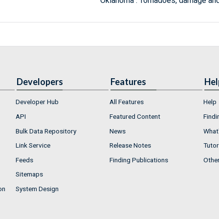
Oklahoma : Tornadoes, damage and
Developers
Features
Hel
Developer Hub
All Features
Help
API
Featured Content
Findi
Bulk Data Repository
News
What'
Link Service
Release Notes
Tutor
Feeds
Finding Publications
Othe
Sitemaps
on
System Design