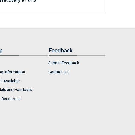
 recovery efforts
p
Feedback
Submit Feedback
ng Information
Contact Us
s Available
ials and Handouts
r Resources