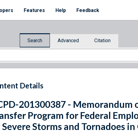
opers
Features
Help
Feedback
Search
Advanced
Citation
ntent Details
CPD-201300387 - Memorandum o
ansfer Program for Federal Empl
 Severe Storms and Tornadoes i