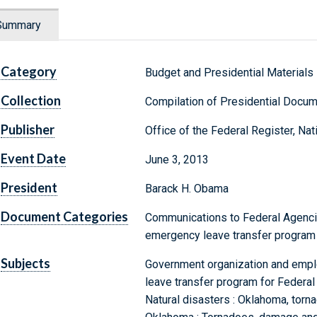
Summary
Category
Budget and Presidential Materials
Collection
Compilation of Presidential Docu
Publisher
Office of the Federal Register, Na
Event Date
June 3, 2013
President
Barack H. Obama
Document Categories
Communications to Federal Agenci
emergency leave transfer progra
Subjects
Government organization and emp
leave transfer program for Federa
Natural disasters : Oklahoma, torn