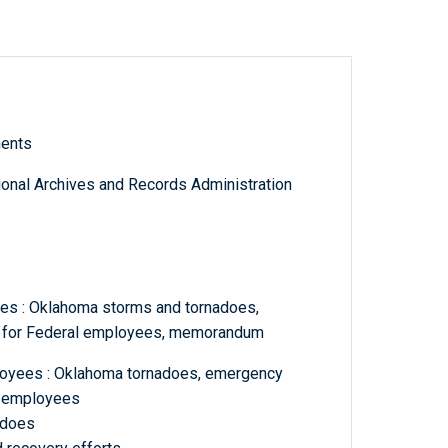
ments
tional Archives and Records Administration
es : Oklahoma storms and tornadoes,
m for Federal employees, memorandum
loyees : Oklahoma tornadoes, emergency
l employees
adoes