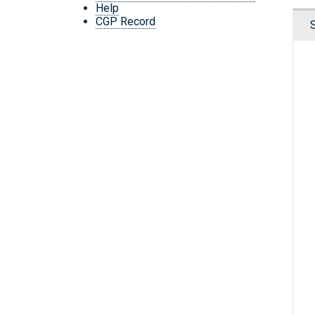
Help
CGP Record