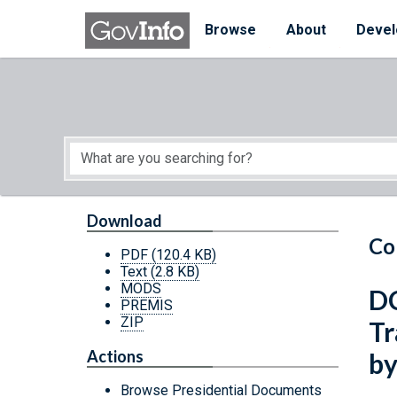
Skip to main content
Start of main content
Browse
About
Devel
Download
Co
PDF
(120.4 KB)
Text
(2.8 KB)
MODS
D
PREMIS
ZIP
Tr
Actions
by
Browse Presidential Documents