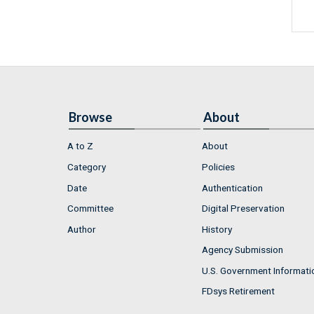
Browse
About
A to Z
About
Category
Policies
Date
Authentication
Committee
Digital Preservation
Author
History
Agency Submission
U.S. Government Informati
FDsys Retirement