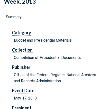
Week, 2013
Summary
Category
Budget and Presidential Materials
Collection
Compilation of Presidential Documents
Publisher
Office of the Federal Register, National Archives
and Records Administration
Event Date
May 17, 2013
President