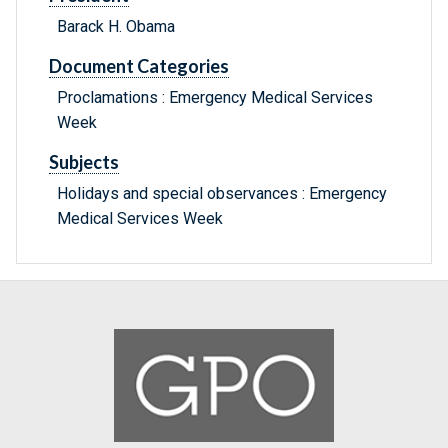
Barack H. Obama
Document Categories
Proclamations : Emergency Medical Services
Week
Subjects
Holidays and special observances : Emergency
Medical Services Week