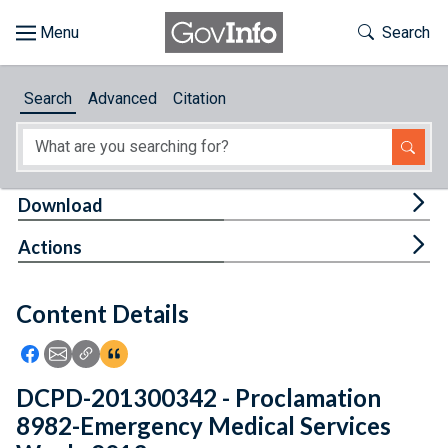
Skip to main content
Start of main content
Toggle Th
Search
Browse
Search
Advanced
Citation
About
Developers
Tog
Download
Features
Tog
Actions
Help
Content Details
Feedback
Icon: Share using Facebook
Icon: Share using Email
Icon: Copy Link URL
Icon:View Citations
DCPD-201300342 - Proclamation
8982-Emergency Medical Services