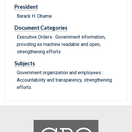
President
Barack H. Obama
Document Categories
Executive Orders : Government information,
providing as machine readable and open,
strengthening efforts
Subjects
Government organization and employees :
Accountability and transparency, strengthening
efforts