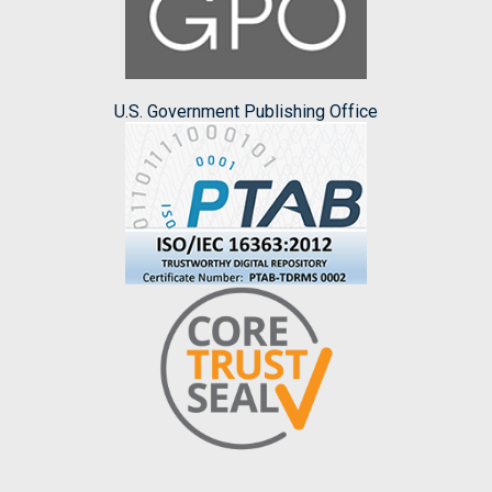
U.S. Government Publishing Office