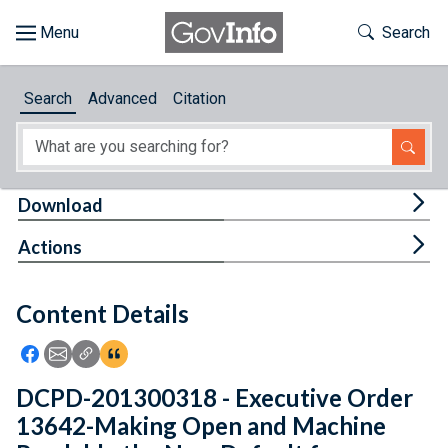
Skip to main content
Start of main content
Toggle Th
Search
Browse
Search
Advanced
Citation
About
Developers
Tog
Download
Features
Tog
Actions
Help
Content Details
Feedback
Icon: Share using Facebook
Icon: Share using Email
Icon: Copy Link URL
Icon:View Citations
DCPD-201300318 - Executive Order
13642-Making Open and Machine