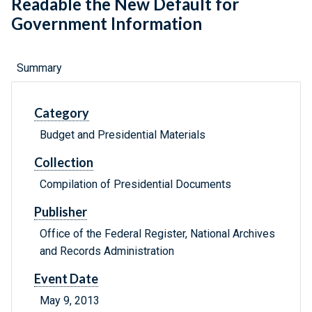
Readable the New Default for
Government Information
Summary
Category
Budget and Presidential Materials
Collection
Compilation of Presidential Documents
Publisher
Office of the Federal Register, National Archives
and Records Administration
Event Date
May 9, 2013