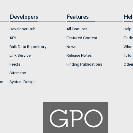
Developers
Features
Hel
Developer Hub
All Features
Help
API
Featured Content
Findi
Bulk Data Repository
News
What'
Link Service
Release Notes
Tutor
Feeds
Finding Publications
Othe
Sitemaps
on
System Design