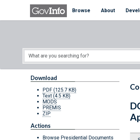
Skip to main content
Start of main content
Browse
About
Devel
Download
Co
PDF
(125.7 KB)
Text
(4.5 KB)
MODS
DC
PREMIS
ZIP
Ap
Actions
Browse Presidential Documents