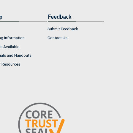
p
Feedback
Submit Feedback
ng Information
Contact Us
s Available
ials and Handouts
r Resources