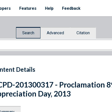
opers
Features
Help
Feedback
Search
Advanced
Citation
ntent Details
PD-201300317 - Proclamation 89
preciation Day, 2013
Summary