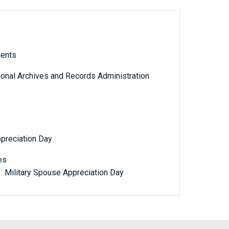
ments
tional Archives and Records Administration
ppreciation Day
es
: Military Spouse Appreciation Day