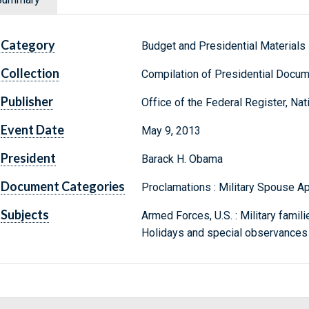
Category
Budget and Presidential Materials
Collection
Compilation of Presidential Docu
Publisher
Office of the Federal Register, Na
Event Date
May 9, 2013
President
Barack H. Obama
Document Categories
Proclamations : Military Spouse A
Subjects
Armed Forces, U.S. : Military famili
Holidays and special observances 