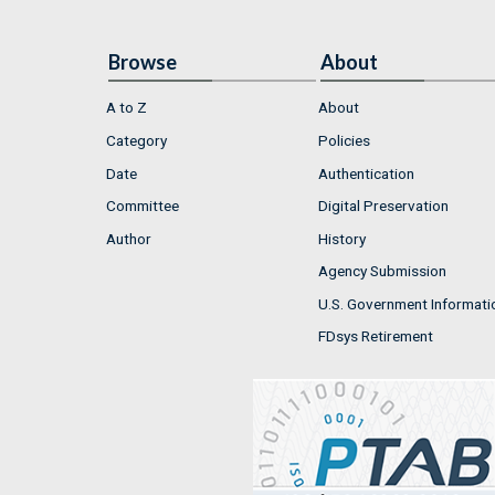
Browse
About
A to Z
About
Category
Policies
Date
Authentication
Committee
Digital Preservation
Author
History
Agency Submission
U.S. Government Informati
FDsys Retirement