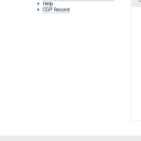
Help
CGP Record