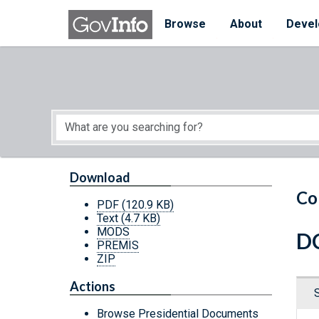
Skip to main content
Start of main content
Browse
About
Devel
Download
Co
PDF
(120.9 KB)
Text
(4.7 KB)
MODS
DC
PREMIS
ZIP
Actions
Browse Presidential Documents