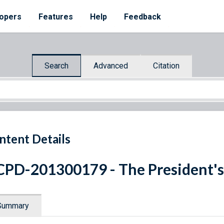
opers
Features
Help
Feedback
Search
Advanced
Citation
ntent Details
PD-201300179 - The President's
Summary