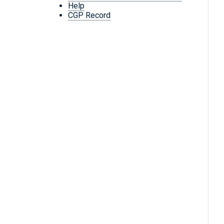
Help
CGP Record