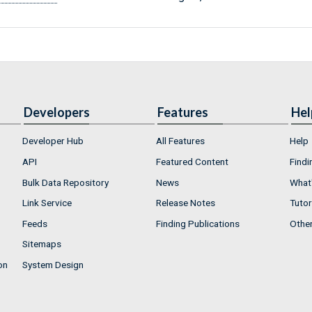
Developers
Features
Hel
Developer Hub
All Features
Help
API
Featured Content
Findi
Bulk Data Repository
News
What'
Link Service
Release Notes
Tutor
Feeds
Finding Publications
Othe
Sitemaps
on
System Design