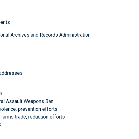
ments
tional Archives and Records Administration
 addresses
n
ral Assault Weapons Ban
olence, prevention efforts
 arms trade, reduction efforts
k