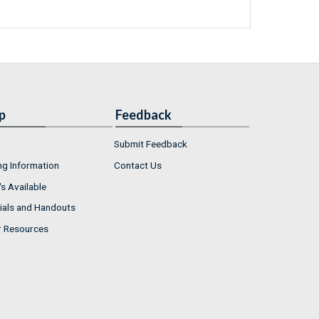
p
Feedback
Submit Feedback
ng Information
Contact Us
s Available
ials and Handouts
r Resources