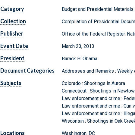
Category
Budget and Presidential Materials
Collection
Compilation of Presidential Docu
Publisher
Office of the Federal Register, Na
Event Date
March 23, 2013
President
Barack H. Obama
Document Categories
Addresses and Remarks : Weekly
Subjects
Colorado : Shootings in Aurora
Connecticut : Shootings in Newtow
Law enforcement and crime : Fede
Law enforcement and crime : Gun vi
Law enforcement and crime : Illegal
Wisconsin : Shootings in Oak Cree
Locations
Washington, DC