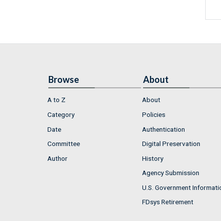
Browse
About
A to Z
About
Category
Policies
Date
Authentication
Committee
Digital Preservation
Author
History
Agency Submission
U.S. Government Informati
FDsys Retirement