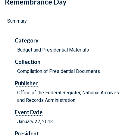
Remembrance Day
Summary
Category
Budget and Presidential Materials
Collection
Compilation of Presidential Documents
Publisher
Office of the Federal Register, National Archives
and Records Administration
Event Date
January 27, 2013
President