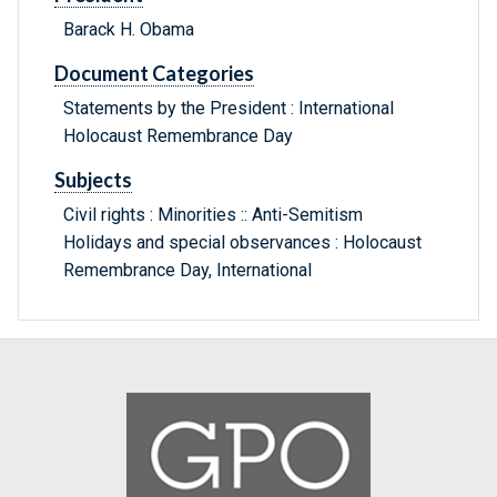
Barack H. Obama
Document Categories
Statements by the President : International
Holocaust Remembrance Day
Subjects
Civil rights : Minorities :: Anti-Semitism
Holidays and special observances : Holocaust
Remembrance Day, International