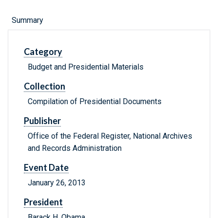
Summary
Category
Budget and Presidential Materials
Collection
Compilation of Presidential Documents
Publisher
Office of the Federal Register, National Archives
and Records Administration
Event Date
January 26, 2013
President
Barack H. Obama