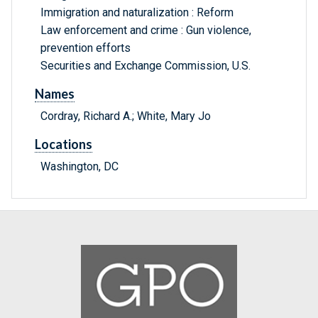
Immigration and naturalization : Reform
Law enforcement and crime : Gun violence,
prevention efforts
Securities and Exchange Commission, U.S.
Names
Cordray, Richard A.; White, Mary Jo
Locations
Washington, DC