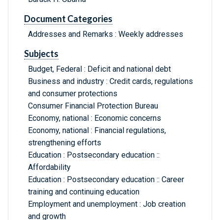
Document Categories
Addresses and Remarks : Weekly addresses
Subjects
Budget, Federal : Deficit and national debt
Business and industry : Credit cards, regulations
and consumer protections
Consumer Financial Protection Bureau
Economy, national : Economic concerns
Economy, national : Financial regulations,
strengthening efforts
Education : Postsecondary education ::
Affordability
Education : Postsecondary education :: Career
training and continuing education
Employment and unemployment : Job creation
and growth