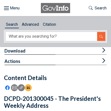
Skip to main content
Start of main content
Toggle Th
Search
Browse
Search
Advanced
Citation
About
Developers
Tog
Download
Features
Tog
Actions
Help
Content Details
Feedback
Icon: Share using Facebook
Icon: Share using Email
Icon: Copy Link URL
Icon:View Citations
DCPD-201300045 - The President's
Weekly Address