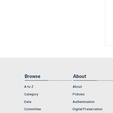
Browse
About
A to Z
About
Category
Policies
Date
Authentication
Committee
Digital Preservation