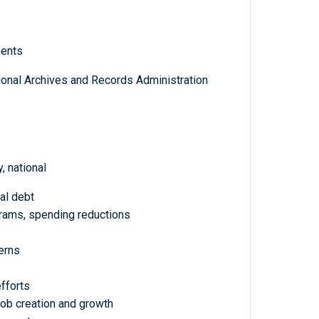
ments
tional Archives and Records Administration
 national
nal debt
rams, spending reductions
erns
fforts
b creation and growth