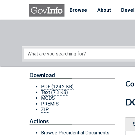
Skip to main content
Start of main content
Browse
About
Devel
Download
Co
PDF
(124.2 KB)
Text
(7.3 KB)
MODS
DC
PREMIS
ZIP
Actions
Browse Presidential Documents