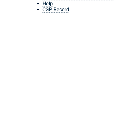
Help
CGP Record