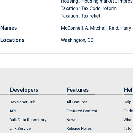
Housing : Housing market :: Impro
Taxation : Tax Code, reform
Taxation : Tax relief
Names
McConnell, A. Mitchell; Reid, Harry
Locations
Washington, DC
Developers
Features
Hel
Developer Hub
All Features
Help
API
Featured Content
Findi
Bulk Data Repository
News
What'
Link Service
Release Notes
Tutor