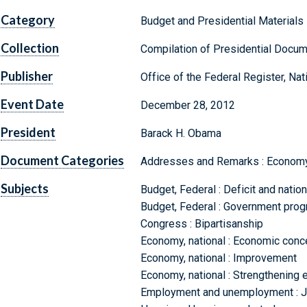
Category
Budget and Presidential Materials
Collection
Compilation of Presidential Docu
Publisher
Office of the Federal Register, Na
Event Date
December 28, 2012
President
Barack H. Obama
Document Categories
Addresses and Remarks : Economy,
Subjects
Budget, Federal : Deficit and natio
Budget, Federal : Government prog
Congress : Bipartisanship
Economy, national : Economic conc
Economy, national : Improvement
Economy, national : Strengthening e
Employment and unemployment : Jo