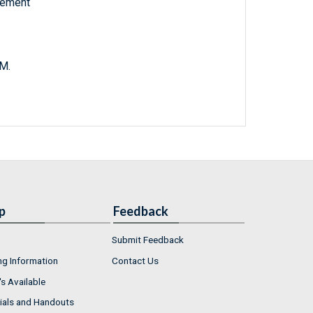
vement
 M.
p
Feedback
Submit Feedback
ng Information
Contact Us
s Available
ials and Handouts