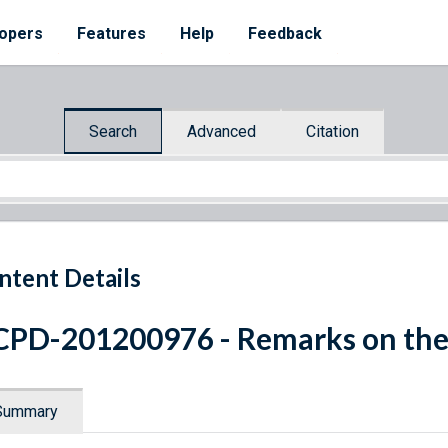
opers
Features
Help
Feedback
Search
Advanced
Citation
ntent Details
PD-201200976 - Remarks on the
Summary