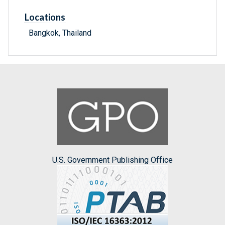
Locations
Bangkok, Thailand
U.S. Government Publishing Office