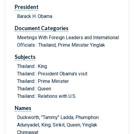
President
Barack H. Obama
Document Categories
Meetings With Foreign Leaders and International
Officials : Thailand, Prime Minister Yinglak
Subjects
Thailand : King
Thailand : President Obama's visit
Thailand : Prime Minister
Thailand : Queen
Thailand : Relations with U.S.
Names
Duckworth, "Tammy" Ladda; Phumiphon
Adunyadet, King; Sirikit, Queen; Yinglak
Chinnawat