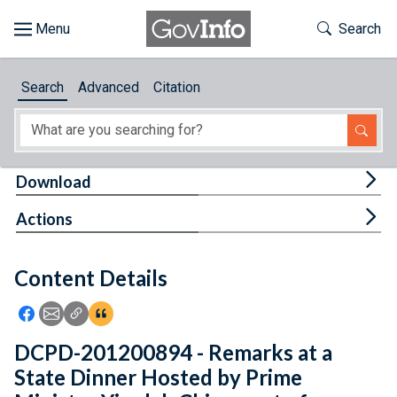
Skip to main content
Start of main content
Toggle Th
Search
Browse
Search
Advanced
Citation
About
Developers
Tog
Download
Features
Tog
Actions
Help
Content Details
Feedback
Icon: Share using Facebook
Icon: Share using Email
Icon: Copy Link URL
Icon:View Citations
DCPD-201200894 - Remarks at a
State Dinner Hosted by Prime