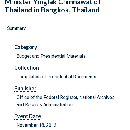
Minister Yinglak Chinnawat of
Thailand in Bangkok, Thailand
Summary
Category
Budget and Presidential Materials
Collection
Compilation of Presidential Documents
Publisher
Office of the Federal Register, National Archives
and Records Administration
Event Date
November 18, 2012