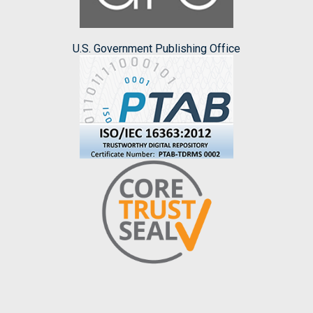
U.S. Government Publishing Office