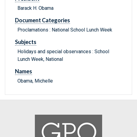
Barack H. Obama
Document Categories
Proclamations : National School Lunch Week
Subjects
Holidays and special observances : School
Lunch Week, National
Names
Obama, Michelle