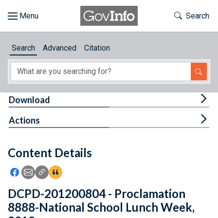
Skip to main content
Start of main content
Toggle Th
Search
Browse
Search
Advanced
Citation
About
Developers
Tog
Download
Features
Tog
Actions
Help
Content Details
Feedback
Icon: Share using Facebook
Icon: Share using Email
Icon: Copy Link URL
Icon:View Citations
DCPD-201200804 - Proclamation
8888-National School Lunch Week,