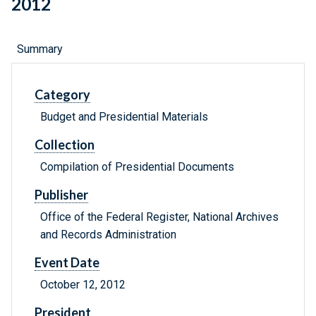
2012
Summary
Category
Budget and Presidential Materials
Collection
Compilation of Presidential Documents
Publisher
Office of the Federal Register, National Archives
and Records Administration
Event Date
October 12, 2012
President