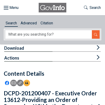
Skip to main content
Start of main content
Toggle Th
Search
Browse
Search
Advanced
Citation
About
Developers
Tog
Download
Features
Tog
Actions
Help
Content Details
Feedback
Icon: Share using Facebook
Icon: Share using Email
Icon: Copy Link URL
Icon:View Citations
DCPD-201200407 - Executive Order
13612-Providing an Order of