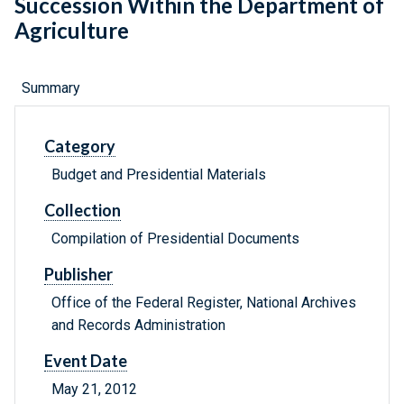
Succession Within the Department of
Agriculture
Summary
Category
Budget and Presidential Materials
Collection
Compilation of Presidential Documents
Publisher
Office of the Federal Register, National Archives
and Records Administration
Event Date
May 21, 2012