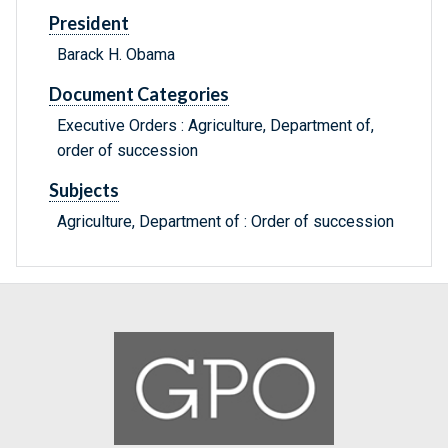
President
Barack H. Obama
Document Categories
Executive Orders : Agriculture, Department of,
order of succession
Subjects
Agriculture, Department of : Order of succession