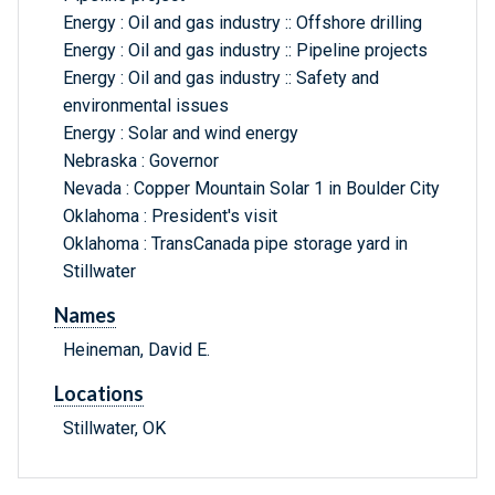
Energy : Oil and gas industry :: Offshore drilling
Energy : Oil and gas industry :: Pipeline projects
Energy : Oil and gas industry :: Safety and
environmental issues
Energy : Solar and wind energy
Nebraska : Governor
Nevada : Copper Mountain Solar 1 in Boulder City
Oklahoma : President's visit
Oklahoma : TransCanada pipe storage yard in
Stillwater
Names
Heineman, David E.
Locations
Stillwater, OK