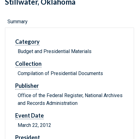
Stillwater, Oklahoma
Summary
Category
Budget and Presidential Materials
Collection
Compilation of Presidential Documents
Publisher
Office of the Federal Register, National Archives
and Records Administration
Event Date
March 22, 2012
President