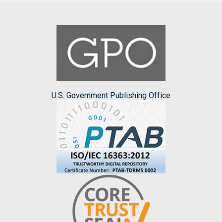
U.S. Government Publishing Office