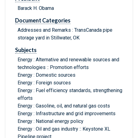
Barack H. Obama
Document Categories
Addresses and Remarks : TransCanada pipe
storage yard in Stillwater, OK
Subjects
Energy : Alternative and renewable sources and
technologies :: Promotion efforts
Energy : Domestic sources
Energy : Foreign sources
Energy : Fuel efficiency standards, strengthening
efforts
Energy : Gasoline, oil, and natural gas costs
Energy : Infrastructure and grid improvements
Energy : National energy policy
Energy : Oil and gas industry :: Keystone XL
Pipeline project