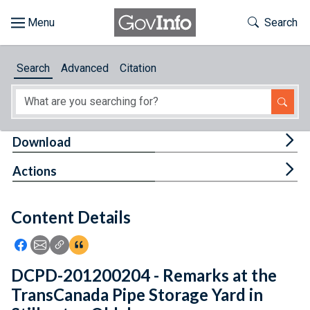
Skip to main content
Start of main content
Toggle Th
Search
Browse
Search
Advanced
Citation
About
Developers
Tog
Download
Features
Tog
Actions
Help
Content Details
Feedback
Icon: Share using Facebook
Icon: Share using Email
Icon: Copy Link URL
Icon:View Citations
DCPD-201200204 - Remarks at the
TransCanada Pipe Storage Yard in