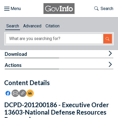
Skip to main content
Start of main content
Toggle Th
Search
Browse
Search
Advanced
Citation
About
Developers
Tog
Download
Features
Tog
Actions
Help
Content Details
Feedback
Icon: Share using Facebook
Icon: Share using Email
Icon: Copy Link URL
Icon:View Citations
DCPD-201200186 - Executive Order
13603-National Defense Resources