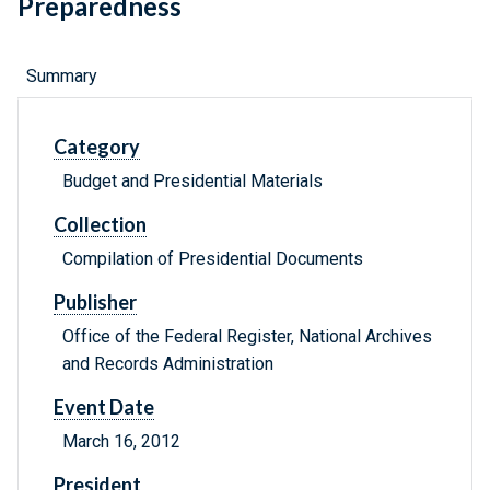
Preparedness
Summary
Category
Budget and Presidential Materials
Collection
Compilation of Presidential Documents
Publisher
Office of the Federal Register, National Archives
and Records Administration
Event Date
March 16, 2012
President