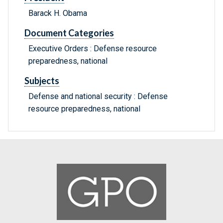
Barack H. Obama
Document Categories
Executive Orders : Defense resource
preparedness, national
Subjects
Defense and national security : Defense
resource preparedness, national