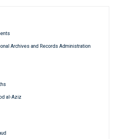
ments
tional Archives and Records Administration
ths
bd al-Aziz
aud