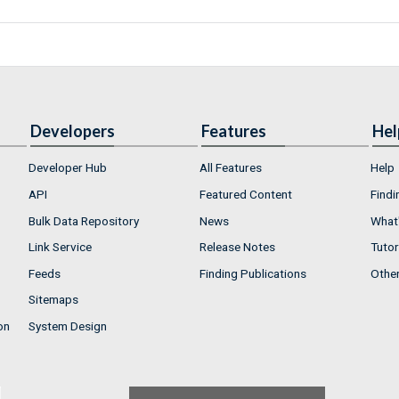
Developers
Features
Hel
Developer Hub
All Features
Help
API
Featured Content
Findi
Bulk Data Repository
News
What'
Link Service
Release Notes
Tutor
Feeds
Finding Publications
Othe
Sitemaps
on
System Design