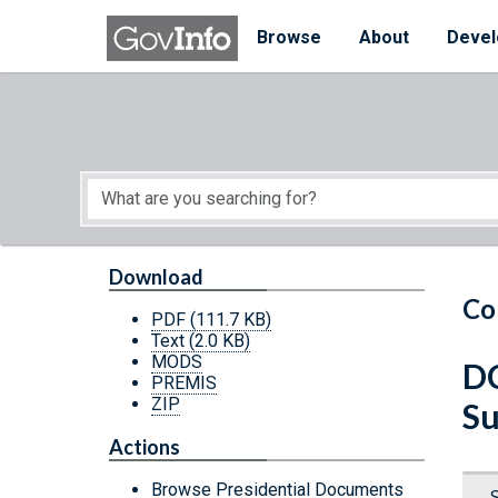
Skip to main content
Start of main content
Browse
About
Devel
Download
Co
PDF
(111.7 KB)
Text
(2.0 KB)
MODS
DC
PREMIS
ZIP
Su
Actions
Browse Presidential Documents