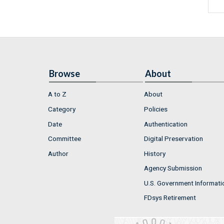
Browse
About
A to Z
About
Category
Policies
Date
Authentication
Committee
Digital Preservation
Author
History
Agency Submission
U.S. Government Informati
FDsys Retirement