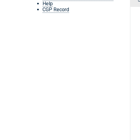
Help
CGP Record