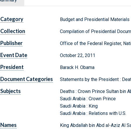
Category
Budget and Presidential Materials
Collection
Compilation of Presidential Docu
Publisher
Office of the Federal Register, Na
Event Date
October 22, 2011
President
Barack H. Obama
Document Categories
Statements by the President : Dea
Subjects
Deaths : Crown Prince Sultan bin A
Saudi Arabia : Crown Prince
Saudi Arabia : King
Saudi Arabia : Relations with U.S.
Names
King Abdallah bin Abd al-Aziz Al S