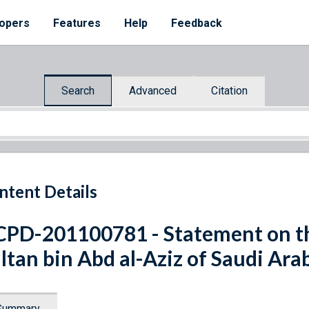
opers
Features
Help
Feedback
Search
Advanced
Citation
ntent Details
PD-201100781 - Statement on th
ltan bin Abd al-Aziz of Saudi Ara
Summary