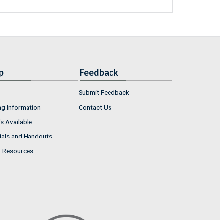
p
Feedback
Submit Feedback
ng Information
Contact Us
s Available
ials and Handouts
r Resources