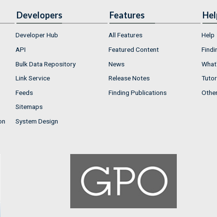
Developers
Features
Hel
Developer Hub
All Features
Help
API
Featured Content
Findi
Bulk Data Repository
News
What'
Link Service
Release Notes
Tutor
Feeds
Finding Publications
Othe
Sitemaps
on
System Design