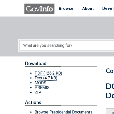
Skip to main content
Start of main content
Browse
About
Devel
Download
Co
PDF
(126.2 KB)
Text
(4.7 KB)
MODS
DC
PREMIS
ZIP
De
Actions
Browse Presidential Documents