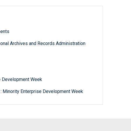
ments
tional Archives and Records Administration
ise Development Week
 : Minority Enterprise Development Week