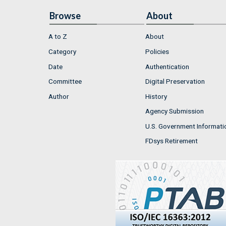
Browse
About
A to Z
About
Category
Policies
Date
Authentication
Committee
Digital Preservation
Author
History
Agency Submission
U.S. Government Informati
FDsys Retirement