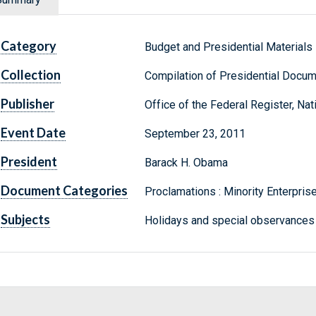
Category
Budget and Presidential Materials
Collection
Compilation of Presidential Docu
Publisher
Office of the Federal Register, Na
Event Date
September 23, 2011
President
Barack H. Obama
Document Categories
Proclamations : Minority Enterpr
Subjects
Holidays and special observances