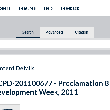
opers
Features
Help
Feedback
Search
Advanced
Citation
ntent Details
PD-201100677 - Proclamation 87
velopment Week, 2011
Summary