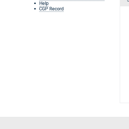
Help
CGP Record