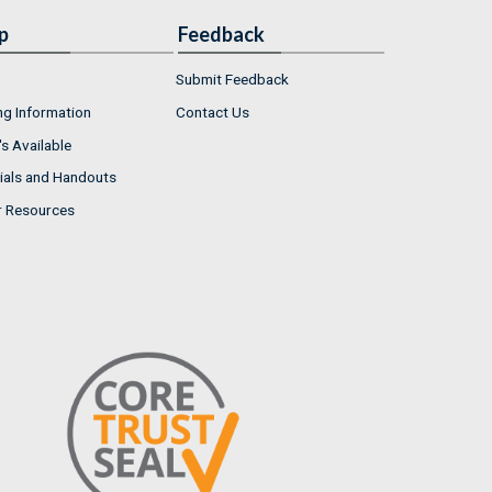
p
Feedback
Submit Feedback
ng Information
Contact Us
s Available
ials and Handouts
r Resources