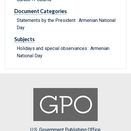
Document Categories
Statements by the President : Armenian National
Day
Subjects
Holidays and special observances : Armenian
National Day
U.S. Government Publishing Office