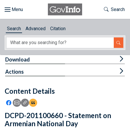
Skip to main content
Start of main content
Toggle Th
Search
Browse
Search
Advanced
Citation
About
Developers
Tog
Download
Features
Tog
Actions
Help
Content Details
Feedback
Icon: Share using Facebook
Icon: Share using Email
Icon: Copy Link URL
Icon:View Citations
DCPD-201100660 - Statement on
Armenian National Day