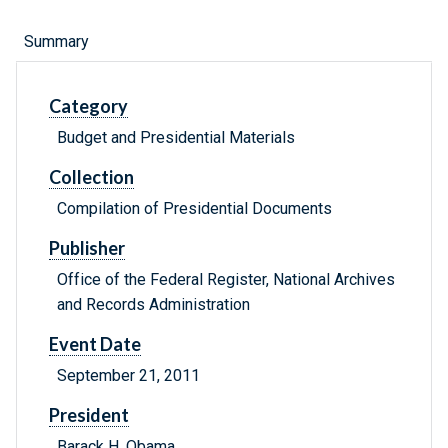
Summary
Category
Budget and Presidential Materials
Collection
Compilation of Presidential Documents
Publisher
Office of the Federal Register, National Archives
and Records Administration
Event Date
September 21, 2011
President
Barack H. Obama