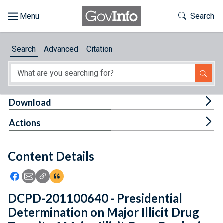
Skip to main content
Start of main content
Toggle Th
Search
Browse
Search
Advanced
Citation
About
Developers
Tog
Download
Features
Tog
Actions
Help
Content Details
Feedback
Icon: Share using Facebook
Icon: Share using Email
Icon: Copy Link URL
Icon:View Citations
DCPD-201100640 - Presidential
Determination on Major Illicit Drug