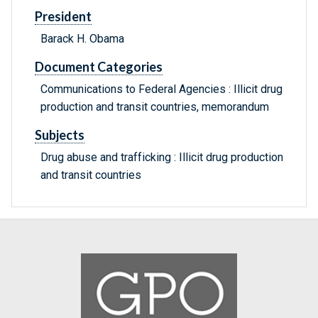
President
Barack H. Obama
Document Categories
Communications to Federal Agencies : Illicit drug
production and transit countries, memorandum
Subjects
Drug abuse and trafficking : Illicit drug production
and transit countries