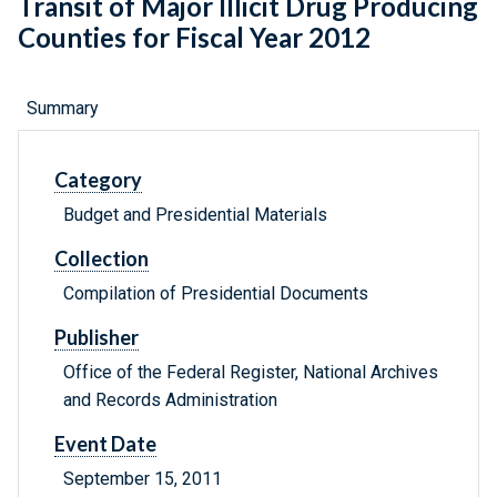
Transit of Major Illicit Drug Producing
Counties for Fiscal Year 2012
Summary
Category
Budget and Presidential Materials
Collection
Compilation of Presidential Documents
Publisher
Office of the Federal Register, National Archives
and Records Administration
Event Date
September 15, 2011