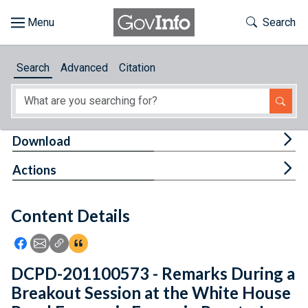
Skip to main content
Start of main content
Toggle Th
Search
Browse
Search
Advanced
Citation
About
Developers
Tog
Download
Features
Tog
Actions
Help
Content Details
Feedback
Icon: Share using Facebook
Icon: Share using Email
Icon: Copy Link URL
Icon:View Citations
DCPD-201100573 - Remarks During a
Breakout Session at the White House