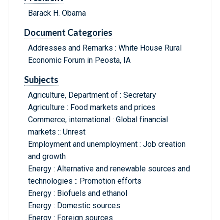
Barack H. Obama
Document Categories
Addresses and Remarks : White House Rural
Economic Forum in Peosta, IA
Subjects
Agriculture, Department of : Secretary
Agriculture : Food markets and prices
Commerce, international : Global financial
markets :: Unrest
Employment and unemployment : Job creation
and growth
Energy : Alternative and renewable sources and
technologies :: Promotion efforts
Energy : Biofuels and ethanol
Energy : Domestic sources
Energy : Foreign sources