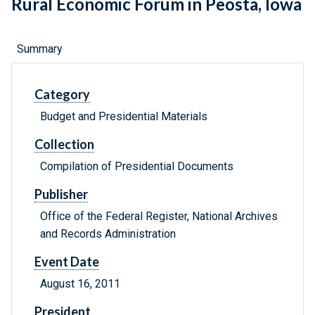
Rural Economic Forum in Peosta, Iowa
Summary
Category
Budget and Presidential Materials
Collection
Compilation of Presidential Documents
Publisher
Office of the Federal Register, National Archives
and Records Administration
Event Date
August 16, 2011
President