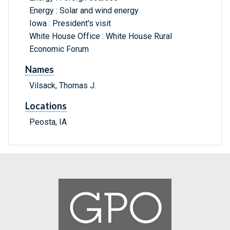
Energy : Solar and wind energy
Iowa : President's visit
White House Office : White House Rural
Economic Forum
Names
Vilsack, Thomas J.
Locations
Peosta, IA