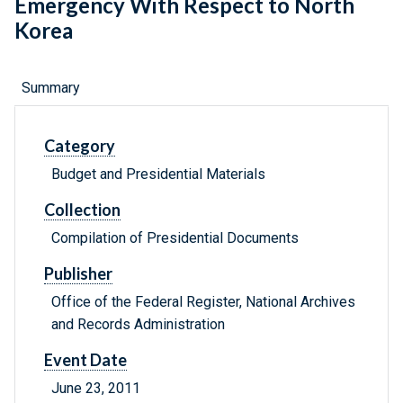
Emergency With Respect to North
Korea
Summary
Category
Budget and Presidential Materials
Collection
Compilation of Presidential Documents
Publisher
Office of the Federal Register, National Archives
and Records Administration
Event Date
June 23, 2011