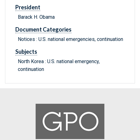
President
Barack H. Obama
Document Categories
Notices : U.S. national emergencies, continuation
Subjects
North Korea : U.S. national emergency,
continuation