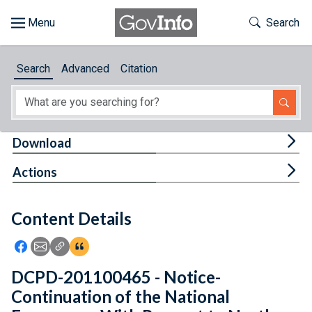
Skip to main content
Start of main content
Toggle Th
Search
Browse
Search
Advanced
Citation
About
Developers
Tog
Download
Features
Tog
Actions
Help
Content Details
Feedback
Icon: Share using Facebook
Icon: Share using Email
Icon: Copy Link URL
Icon:View Citations
DCPD-201100465 - Notice-
Continuation of the National