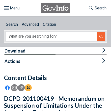
Skip to main content
Start of main content
Toggle Th
Search
Browse
Search
Advanced
Citation
About
Developers
Tog
Download
Features
Tog
Actions
Help
Content Details
Feedback
Icon: Share using Facebook
Icon: Share using Email
Icon: Copy Link URL
Icon:View Citations
DCPD-201100419 - Memorandum on
Suspension of Limitations Under the