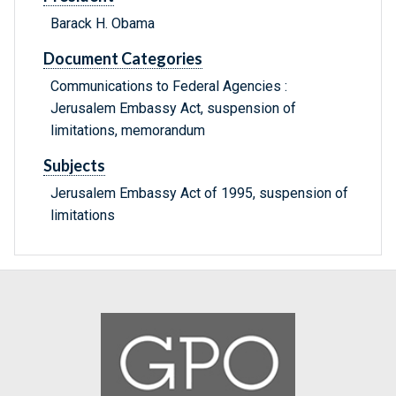
Barack H. Obama
Document Categories
Communications to Federal Agencies :
Jerusalem Embassy Act, suspension of
limitations, memorandum
Subjects
Jerusalem Embassy Act of 1995, suspension of
limitations