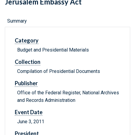
Jerusalem Embassy Act
Summary
Category
Budget and Presidential Materials
Collection
Compilation of Presidential Documents
Publisher
Office of the Federal Register, National Archives
and Records Administration
Event Date
June 3, 2011
President