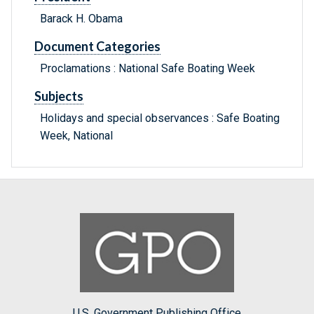
Barack H. Obama
Document Categories
Proclamations : National Safe Boating Week
Subjects
Holidays and special observances : Safe Boating
Week, National
U.S. Government Publishing Office