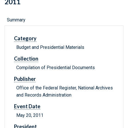
2011
Summary
Category
Budget and Presidential Materials
Collection
Compilation of Presidential Documents
Publisher
Office of the Federal Register, National Archives
and Records Administration
Event Date
May 20, 2011
President