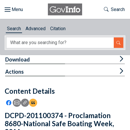
Skip to main content
Start of main content
Toggle Th
Search
Browse
Search
Advanced
Citation
About
Developers
Tog
Download
Features
Tog
Actions
Help
Content Details
Feedback
Icon: Share using Facebook
Icon: Share using Email
Icon: Copy Link URL
Icon:View Citations
DCPD-201100374 - Proclamation
8680-National Safe Boating Week,