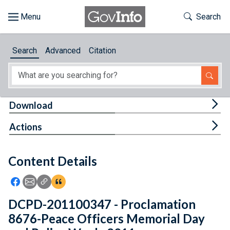
Skip to main content
Start of main content
Toggle Th
Search
Browse
Search
Advanced
Citation
About
Developers
Tog
Download
Features
Tog
Actions
Help
Content Details
Feedback
Icon: Share using Facebook
Icon: Share using Email
Icon: Copy Link URL
Icon:View Citations
DCPD-201100347 - Proclamation
8676-Peace Officers Memorial Day