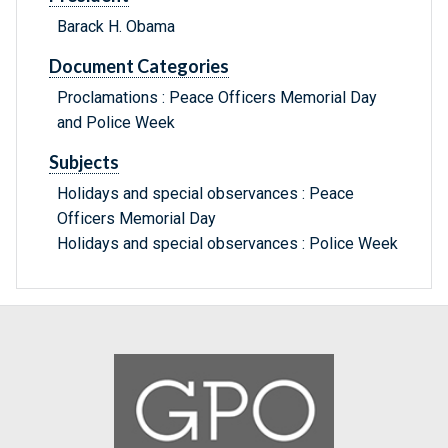
Barack H. Obama
Document Categories
Proclamations : Peace Officers Memorial Day
and Police Week
Subjects
Holidays and special observances : Peace
Officers Memorial Day
Holidays and special observances : Police Week