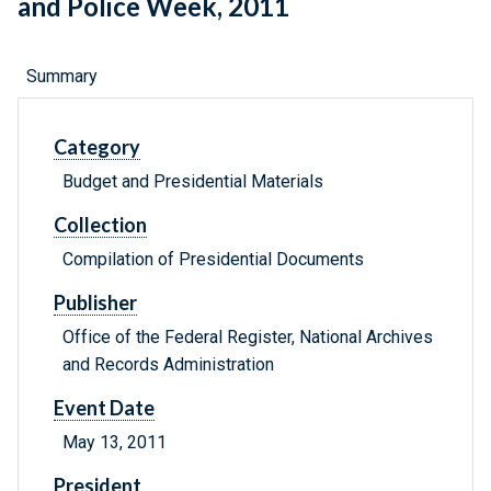
and Police Week, 2011
Summary
Category
Budget and Presidential Materials
Collection
Compilation of Presidential Documents
Publisher
Office of the Federal Register, National Archives
and Records Administration
Event Date
May 13, 2011
President