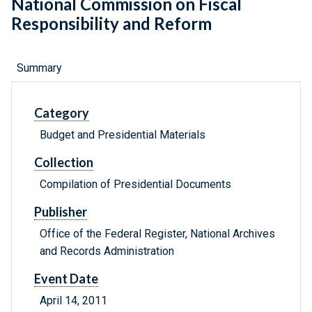
National Commission on Fiscal
Responsibility and Reform
Summary
Category
Budget and Presidential Materials
Collection
Compilation of Presidential Documents
Publisher
Office of the Federal Register, National Archives
and Records Administration
Event Date
April 14, 2011