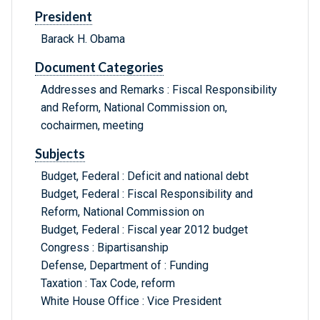
President
Barack H. Obama
Document Categories
Addresses and Remarks : Fiscal Responsibility
and Reform, National Commission on,
cochairmen, meeting
Subjects
Budget, Federal : Deficit and national debt
Budget, Federal : Fiscal Responsibility and
Reform, National Commission on
Budget, Federal : Fiscal year 2012 budget
Congress : Bipartisanship
Defense, Department of : Funding
Taxation : Tax Code, reform
White House Office : Vice President