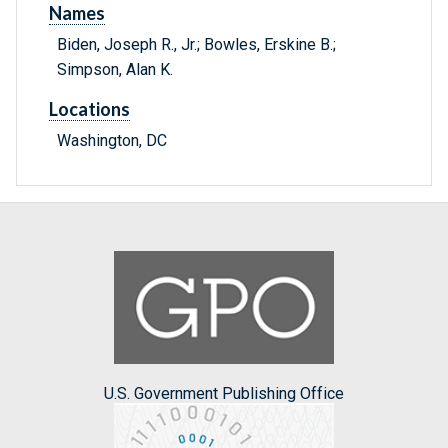
Names
Biden, Joseph R., Jr.; Bowles, Erskine B.;
Simpson, Alan K.
Locations
Washington, DC
U.S. Government Publishing Office