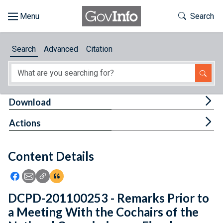
Skip to main content
Start of main content
Toggle Th
Search
Browse
Search
Advanced
Citation
About
Developers
Tog
Download
Features
Tog
Actions
Help
Content Details
Feedback
Icon: Share using Facebook
Icon: Share using Email
Icon: Copy Link URL
Icon:View Citations
DCPD-201100253 - Remarks Prior to
a Meeting With the Cochairs of the