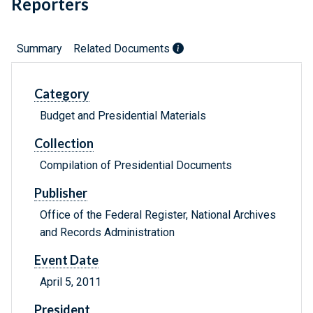
Reporters
Summary
Related Documents
Category
Budget and Presidential Materials
Collection
Compilation of Presidential Documents
Publisher
Office of the Federal Register, National Archives
and Records Administration
Event Date
April 5, 2011
President