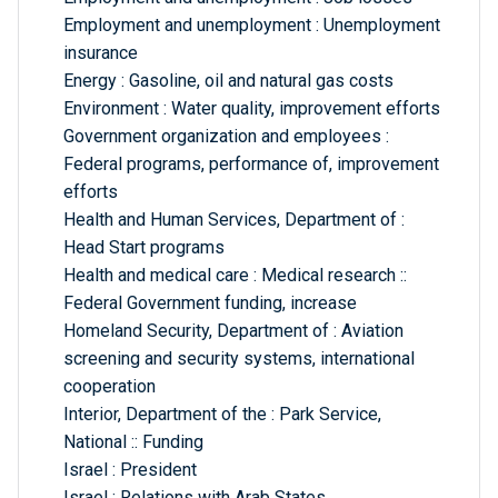
Employment and unemployment : Unemployment
insurance
Energy : Gasoline, oil and natural gas costs
Environment : Water quality, improvement efforts
Government organization and employees :
Federal programs, performance of, improvement
efforts
Health and Human Services, Department of :
Head Start programs
Health and medical care : Medical research ::
Federal Government funding, increase
Homeland Security, Department of : Aviation
screening and security systems, international
cooperation
Interior, Department of the : Park Service,
National :: Funding
Israel : President
Israel : Relations with Arab States