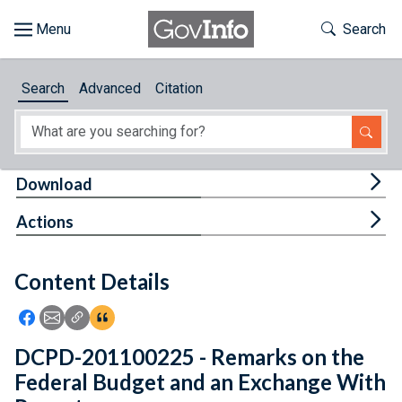
Skip to main content
Start of main content
Toggle Th
Search
Browse
Search
Advanced
Citation
About
Developers
Tog
Download
Features
Tog
Actions
Help
Content Details
Feedback
Icon: Share using Facebook
Icon: Share using Email
Icon: Copy Link URL
Icon:View Citations
DCPD-201100225 - Remarks on the
Federal Budget and an Exchange With