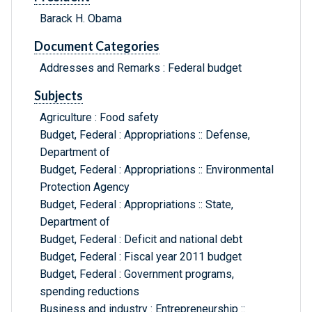
Barack H. Obama
Document Categories
Addresses and Remarks : Federal budget
Subjects
Agriculture : Food safety
Budget, Federal : Appropriations :: Defense,
Department of
Budget, Federal : Appropriations :: Environmental
Protection Agency
Budget, Federal : Appropriations :: State,
Department of
Budget, Federal : Deficit and national debt
Budget, Federal : Fiscal year 2011 budget
Budget, Federal : Government programs,
spending reductions
Business and industry : Entrepreneurship ::