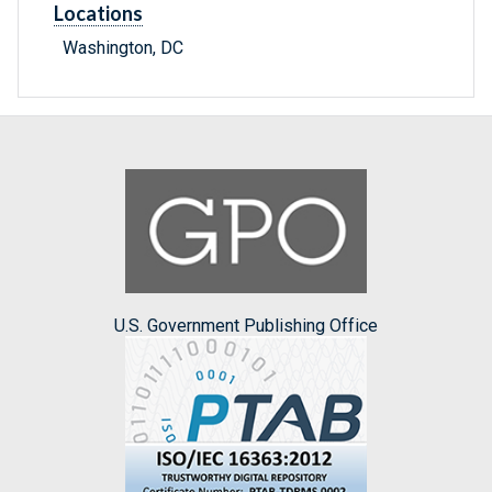
Locations
Washington, DC
U.S. Government Publishing Office