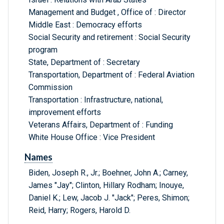
Management and Budget , Office of : Director
Middle East : Democracy efforts
Social Security and retirement : Social Security
program
State, Department of : Secretary
Transportation, Department of : Federal Aviation
Commission
Transportation : Infrastructure, national,
improvement efforts
Veterans Affairs, Department of : Funding
White House Office : Vice President
Names
Biden, Joseph R., Jr.; Boehner, John A.; Carney,
James "Jay"; Clinton, Hillary Rodham; Inouye,
Daniel K.; Lew, Jacob J. "Jack"; Peres, Shimon;
Reid, Harry; Rogers, Harold D.