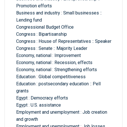
Promotion efforts
Business and industry : Small businesses ::
Lending fund
Congressional Budget Office
Congress : Bipartisanship
Congress : House of Representatives :: Speaker
Congress : Senate :: Majority Leader
Economy, national : Improvement
Economy, national : Recession, effects
Economy, national : Strengthening efforts
Education : Global competitiveness
Education : postsecondary education :: Pell
grants
Egypt : Democracy efforts
Egypt : U.S. assistance
Employment and unemployment : Job creation
and growth
Employment and unemployment : Job losses