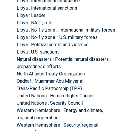
Libya : International assistance
Libya : International sanctions
Libya : Leader
Libya : NATO, role
Libya : No-fly zone :: International military forces
Libya : No-fly zone :: U.S. military forces
Libya : Political unrest and violence
Libya : U.S. sanctions
Natural disasters : Potential natural disasters,
preparedness efforts
North Atlantic Treaty Organization
Qadhafi, Muammar Abu Minyar al-
Trans-Pacific Partnership (TPP)
United Nations : Human Rights Council
United Nations : Security Council
Western Hemisphere : Energy and climate,
regional cooperation
Western Hemisphere : Security, regional