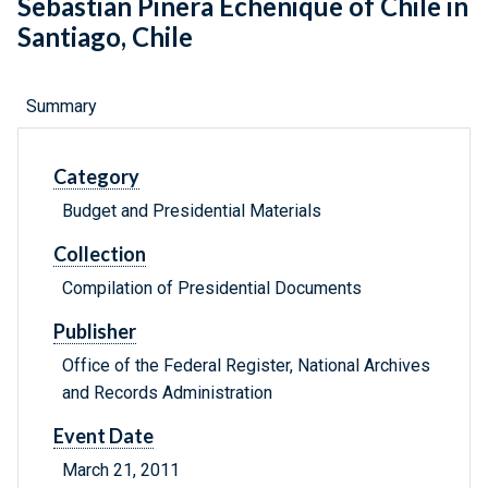
Sebastian Pinera Echenique of Chile in
Santiago, Chile
Summary
Category
Budget and Presidential Materials
Collection
Compilation of Presidential Documents
Publisher
Office of the Federal Register, National Archives
and Records Administration
Event Date
March 21, 2011