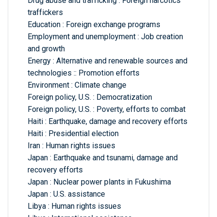
Drug abuse and trafficking : Foreign narcotics
traffickers
Education : Foreign exchange programs
Employment and unemployment : Job creation
and growth
Energy : Alternative and renewable sources and
technologies :: Promotion efforts
Environment : Climate change
Foreign policy, U.S. : Democratization
Foreign policy, U.S. : Poverty, efforts to combat
Haiti : Earthquake, damage and recovery efforts
Haiti : Presidential election
Iran : Human rights issues
Japan : Earthquake and tsunami, damage and
recovery efforts
Japan : Nuclear power plants in Fukushima
Japan : U.S. assistance
Libya : Human rights issues