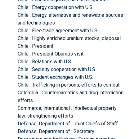
Chile : Energy cooperation with U.S.
Chile : Energy, alternative and renewable sources
and technologies
Chile : Free trade agreement with U.S.
Chile : Highly enriched uranium stocks, disposal
Chile : President
Chile : President Obama's visit
Chile : Relations with U.S.
Chile : Security cooperation with U.S.
Chile : Student exchanges with U.S.
Chile : Trafficking in persons, efforts to combat
Colombia : Counternarcotics and drug interdiction
efforts
Commerce, international : Intellectual property
law, strengthening efforts
Defense, Department of : Joint Chiefs of Staff
Defense, Department of : Secretary