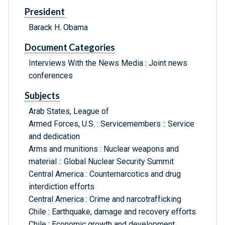
President
Barack H. Obama
Document Categories
Interviews With the News Media : Joint news
conferences
Subjects
Arab States, League of
Armed Forces, U.S. : Servicemembers :: Service
and dedication
Arms and munitions : Nuclear weapons and
material :: Global Nuclear Security Summit
Central America : Counternarcotics and drug
interdiction efforts
Central America : Crime and narcotrafficking
Chile : Earthquake, damage and recovery efforts
Chile : Economic growth and development