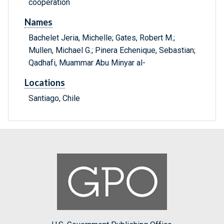
cooperation
Names
Bachelet Jeria, Michelle; Gates, Robert M.;
Mullen, Michael G.; Pinera Echenique, Sebastian;
Qadhafi, Muammar Abu Minyar al-
Locations
Santiago, Chile