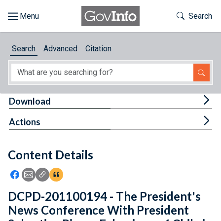
Skip to main content
Start of main content
Toggle Th
Search
Browse
Search
Advanced
Citation
About
Developers
Tog
Download
Features
Tog
Actions
Help
Content Details
Feedback
Icon: Share using Facebook
Icon: Share using Email
Icon: Copy Link URL
Icon:View Citations
DCPD-201100194 - The President's
News Conference With President