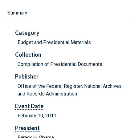
Summary
Category
Budget and Presidential Materials
Collection
Compilation of Presidential Documents
Publisher
Office of the Federal Register, National Archives
and Records Administration
Event Date
February 10, 2011
President
Barack H. Obama