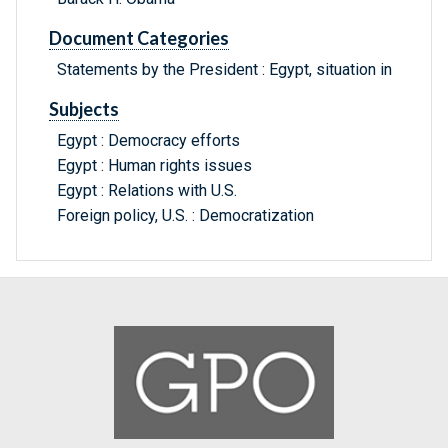
Document Categories
Statements by the President : Egypt, situation in
Subjects
Egypt : Democracy efforts
Egypt : Human rights issues
Egypt : Relations with U.S.
Foreign policy, U.S. : Democratization