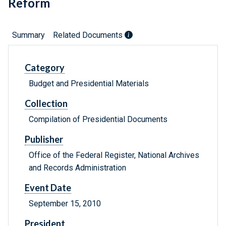
Reform
Summary
Related Documents
Category
Budget and Presidential Materials
Collection
Compilation of Presidential Documents
Publisher
Office of the Federal Register, National Archives
and Records Administration
Event Date
September 15, 2010
President