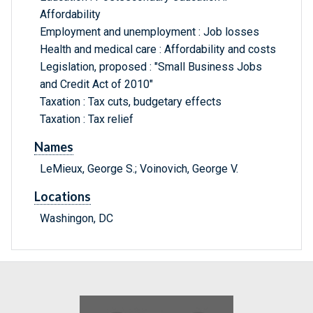
Affordability
Employment and unemployment : Job losses
Health and medical care : Affordability and costs
Legislation, proposed : "Small Business Jobs
and Credit Act of 2010"
Taxation : Tax cuts, budgetary effects
Taxation : Tax relief
Names
LeMieux, George S.; Voinovich, George V.
Locations
Washingon, DC