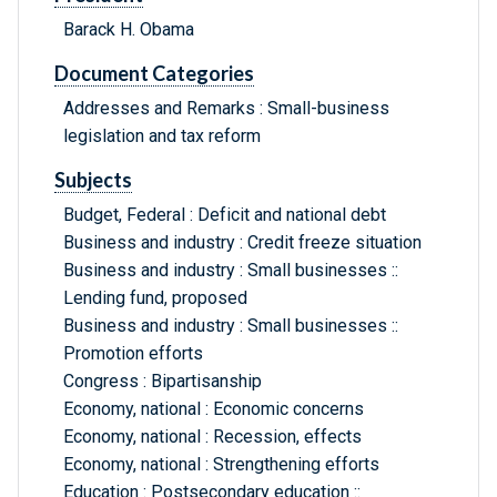
Barack H. Obama
Document Categories
Addresses and Remarks : Small-business
legislation and tax reform
Subjects
Budget, Federal : Deficit and national debt
Business and industry : Credit freeze situation
Business and industry : Small businesses ::
Lending fund, proposed
Business and industry : Small businesses ::
Promotion efforts
Congress : Bipartisanship
Economy, national : Economic concerns
Economy, national : Recession, effects
Economy, national : Strengthening efforts
Education : Postsecondary education ::