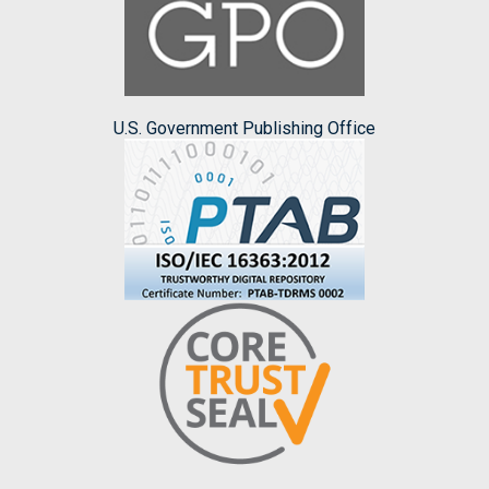
U.S. Government Publishing Office