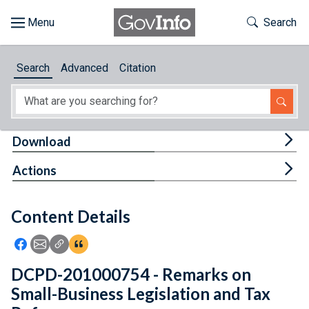
Skip to main content
Start of main content
Toggle Th
Search
Browse
Search
Advanced
Citation
About
Developers
Tog
Download
Features
Tog
Actions
Help
Content Details
Feedback
Icon: Share using Facebook
Icon: Share using Email
Icon: Copy Link URL
Icon:View Citations
DCPD-201000754 - Remarks on
Small-Business Legislation and Tax