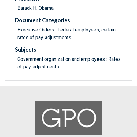
Barack H. Obama
Document Categories
Executive Orders : Federal employees, certain
rates of pay, adjustments
Subjects
Government organization and employees : Rates
of pay, adjustments