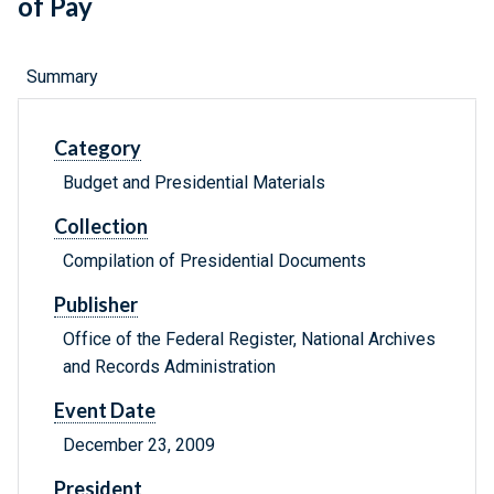
of Pay
Summary
Category
Budget and Presidential Materials
Collection
Compilation of Presidential Documents
Publisher
Office of the Federal Register, National Archives
and Records Administration
Event Date
December 23, 2009
President