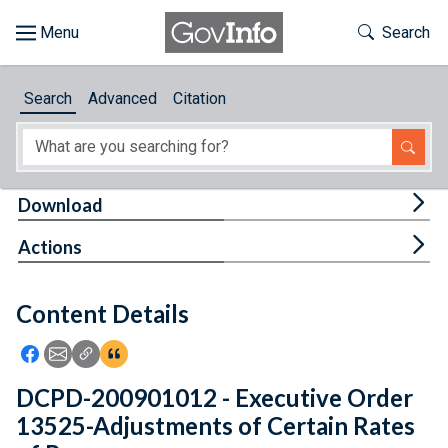
Skip to main content
Start of main content
Toggle Th
Search
Browse
Search
Advanced
Citation
About
Developers
Tog
Download
Features
Tog
Actions
Help
Content Details
Feedback
Icon: Share using Facebook
Icon: Share using Email
Icon: Copy Link URL
Icon:View Citations
DCPD-200901012 - Executive Order
13525-Adjustments of Certain Rates